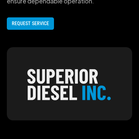
ensure dependable operation.
REQUEST SERVICE