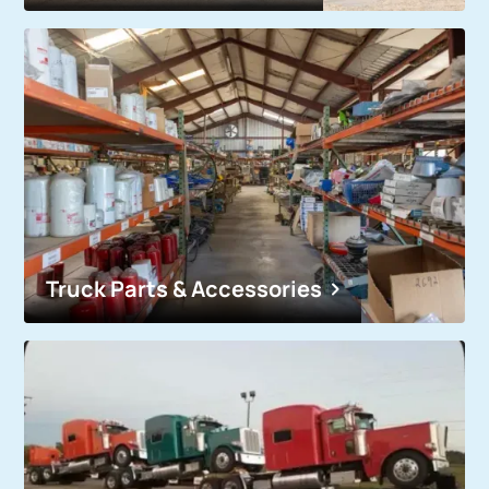
Truck Parts & Accessories