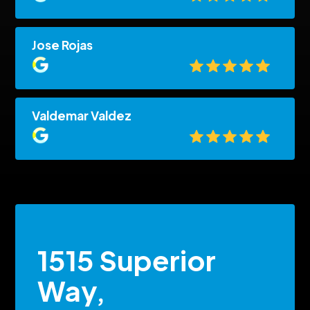
Jose Rojas
Valdemar Valdez
1515 Superior
Way,