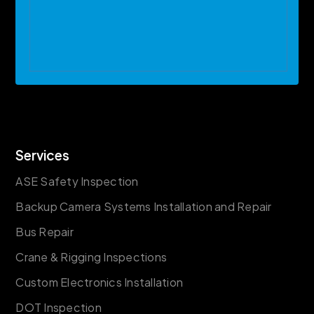
Services
ASE Safety Inspection
Backup Camera Systems Installation and Repair
Bus Repair
Crane & Rigging Inspections
Custom Electronics Installation
DOT Inspection