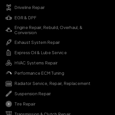
Driveline Repair
EGR & DPF
Engine Repair, Rebuild, Overhaul, &
Conversion
Exhaust System Repair
Express Oil & Lube Service
HVAC Systems Repair
Performance ECM Tuning
Radiator Service, Repair, Replacement
Suspension Repair
Tire Repair
Transmission & Clutch Repair