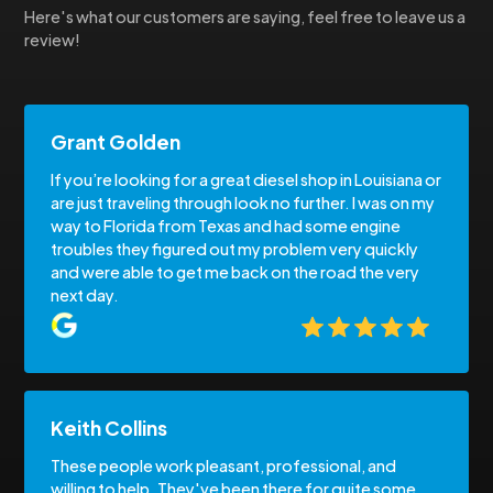
Here's what our customers are saying, feel free to leave us a
review!
Grant Golden
If you’re looking for a great diesel shop in Louisiana or
are just traveling through look no further. I was on my
way to Florida from Texas and had some engine
troubles they figured out my problem very quickly
and were able to get me back on the road the very
next day.
Keith Collins
These people work pleasant, professional, and
willing to help. They've been there for quite some