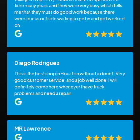
time many years and they were very busy which tells
me that they must do good work because there
were trucks outside waiting to get in and get worked
on.
Diego Rodriguez
This is the best shop in Houston without a doubt. Very
good customer service, and a job well done. I will
definitely come here whenever I have truck
problems and need a repair.
MR Lawrence