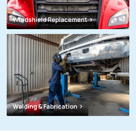
Windshield Replacement
Welding & Fabrication