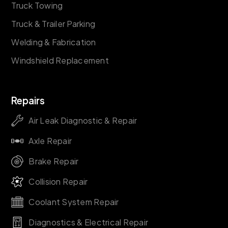
Truck Towing
Truck & Trailer Parking
Welding & Fabrication
Windshield Replacement
Repairs
Air Leak Diagnostic & Repair
Axle Repair
Brake Repair
Collision Repair
Coolant System Repair
Diagnostics & Electrical Repair