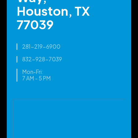
Houston, TX
77039
281-219-6900
832-928-7039
Mon-Fri:
7 AM - 5 PM