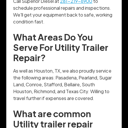
Call Superior Diesel at
281-219-6900
to
schedule professional repairs and inspections.
We'll get your equipment back to safe, working
condition fast.
What Areas Do You
Serve For Utility Trailer
Repair?
As well as Houston, TX, we also proudly service
the following areas: Pasadena, Pearland, Sugar
Land, Conroe, Stafford, Bellaire, South
Houston, Richmond, and Texas City. Willing to
travel further if expenses are covered.
What are common
Utility trailer repair