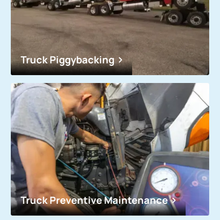
Truck Piggybacking
Truck Preventive Maintenance