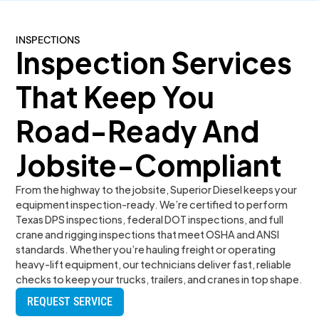
INSPECTIONS
Inspection Services
That Keep You
Road-Ready And
Jobsite-Compliant
From the highway to the jobsite, Superior Diesel keeps your
equipment inspection-ready. We’re certified to perform
Texas DPS inspections, federal DOT inspections, and full
crane and rigging inspections that meet OSHA and ANSI
standards. Whether you’re hauling freight or operating
heavy-lift equipment, our technicians deliver fast, reliable
checks to keep your trucks, trailers, and cranes in top shape.
REQUEST SERVICE