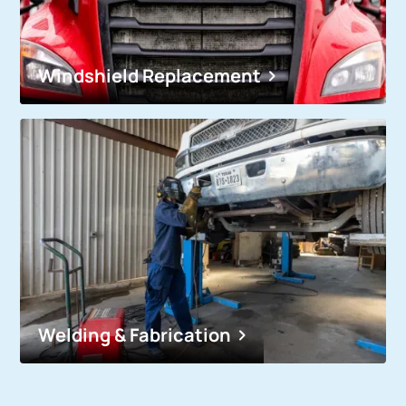
Windshield Replacement
Welding & Fabrication