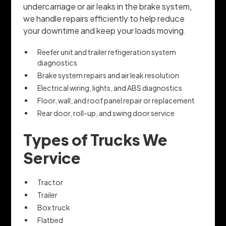
undercarriage or air leaks in the brake system,
we handle repairs efficiently to help reduce
your downtime and keep your loads moving.
Reefer unit and trailer refrigeration system
diagnostics
Brake system repairs and air leak resolution
Electrical wiring, lights, and ABS diagnostics
Floor, wall, and roof panel repair or replacement
Rear door, roll-up, and swing door service
Types of Trucks We
Service
Tractor
Trailer
Box truck
Flatbed