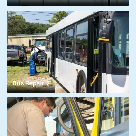
Bus Repair