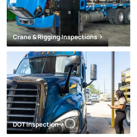
Crane & Rigging Inspections
DOT Inspection