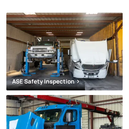
ASE Safety Inspection