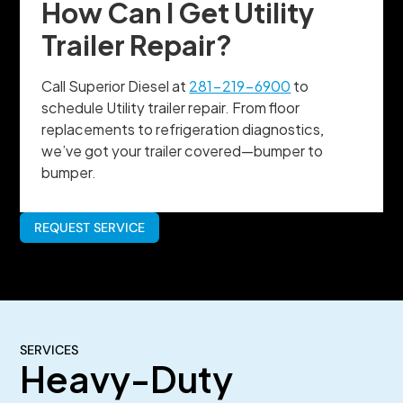
How Can I Get Utility
Trailer Repair?
Call Superior Diesel at
281-219-6900
to
schedule Utility trailer repair. From floor
replacements to refrigeration diagnostics,
we’ve got your trailer covered—bumper to
bumper.
REQUEST SERVICE
SERVICES
Heavy-Duty