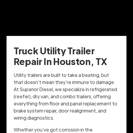
Truck Utility Trailer
Repair In Houston, TX
Utility trailers are built to take a beating, but
that doesn’t mean they’re immune to damage.
At Superior Diesel, we specialize in refrigerated
(reefer), dry van, and combo trailers, offering
everything from floor and panel replacement to
brake system repair, door realignment, and
wiring diagnostics.
Whether you’ve got corrosion in the