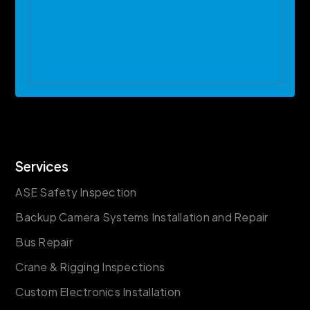
Services
ASE Safety Inspection
Backup Camera Systems Installation and Repair
Bus Repair
Crane & Rigging Inspections
Custom Electronics Installation