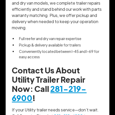
and dry van models, we complete trailer repairs
efficiently and stand behind our work with parts
warranty matching. Plus, we offer pickup and
delivery when needed to keep your operation
moving.
Full reefer and dry van repair expertise
Pickup & delivery available for trailers
Conveniently located between I-45 and I-69 for
easy access
Contact Us About
Utility Trailer Repair
Now: Call
281-219-
6900
!
If your Utility trailer needs service—don’t wait.