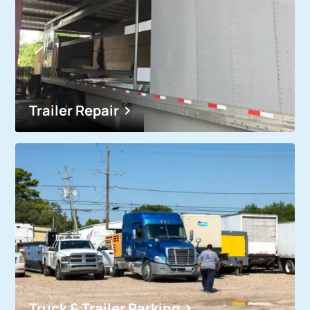
Trailer Repair
Truck & Trailer Parking