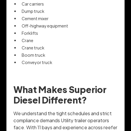
Car carriers
Dump truck
Cement mixer
Off-highway equipment
Forklifts
Crane
Crane truck
Boom truck
Conveyor truck
What Makes Superior
Diesel Different?
We understand the tight schedules and strict
compliance demands Utility trailer operators
face. With 11 bays and experience across reefer