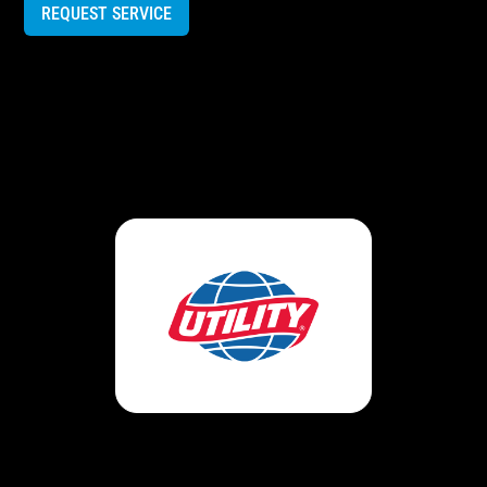
REQUEST SERVICE