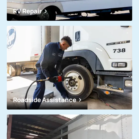
RV Repair
Roadside Assistance