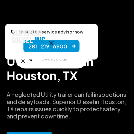
Speak to a service advisor now.
281-219-6900
Manufacturers
Utility Repair in
Give Us a Call
Houston, TX
A neglected Utility trailer can fail inspections
and delay loads. Superior Diesel in Houston,
TX repairs issues quickly to protect safety
and prevent downtime.