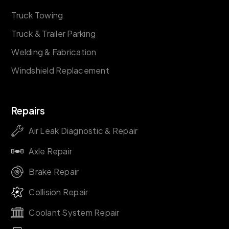
Truck Towing
Truck & Trailer Parking
Welding & Fabrication
Windshield Replacement
Repairs
Air Leak Diagnostic & Repair
Axle Repair
Brake Repair
Collision Repair
Coolant System Repair