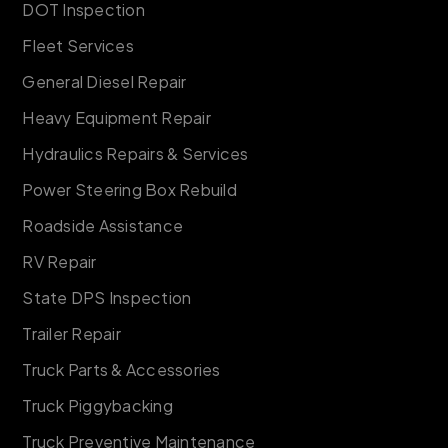
DOT Inspection
Fleet Services
General Diesel Repair
Heavy Equipment Repair
Hydraulics Repairs & Services
Power Steering Box Rebuild
Roadside Assistance
RV Repair
State DPS Inspection
Trailer Repair
Truck Parts & Accessories
Truck Piggybacking
Truck Preventive Maintenance