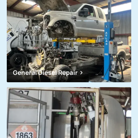
General Diesel Repair