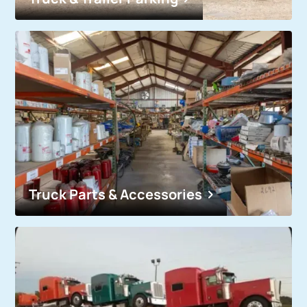
Truck Parts & Accessories