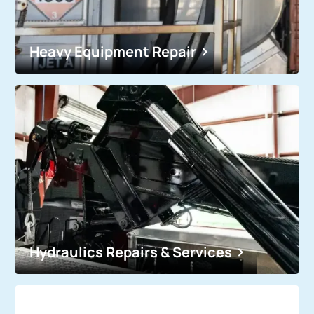
Heavy Equipment Repair
Hydraulics Repairs & Services