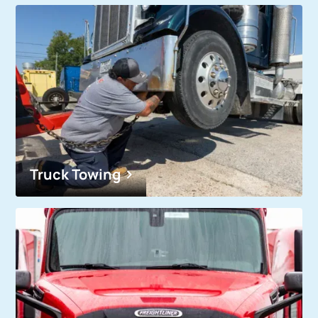
Truck Towing