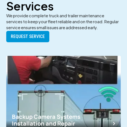
Services
We provide complete truck and trailer maintenance
services to keep your fleet reliable and on the road. Regular
service ensures small issues are addressed early.
REQUEST SERVICE
Backup Camera Systems
Installation and Repair