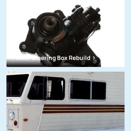
Power Steering Box Rebuild