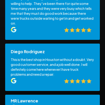
willing to help. They've been there for quite some
time many years and they were very busy which tells
me that they must do good work because there
were trucks outside waiting to get in and get worked
on.
Diego Rodriguez
This is the best shop in Houston without a doubt. Very
good customer service, and a job well done. I will
definitely come here whenever I have truck
problems and need a repair.
MR Lawrence