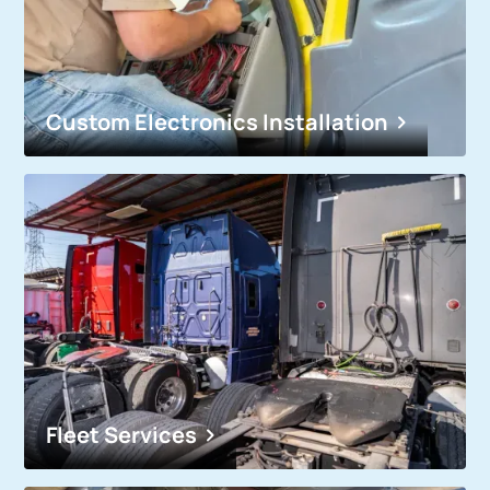
Custom Electronics Installation
Fleet Services