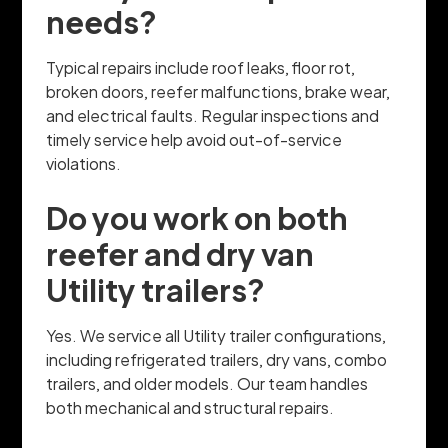
needs?
Typical repairs include roof leaks, floor rot,
broken doors, reefer malfunctions, brake wear,
and electrical faults. Regular inspections and
timely service help avoid out-of-service
violations.
Do you work on both
reefer and dry van
Utility trailers?
Yes. We service all Utility trailer configurations,
including refrigerated trailers, dry vans, combo
trailers, and older models. Our team handles
both mechanical and structural repairs.