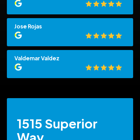
Jose Rojas
Valdemar Valdez
1515 Superior
Way,