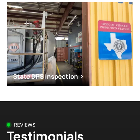
State DPS Inspection
REVIEWS
Testimonials