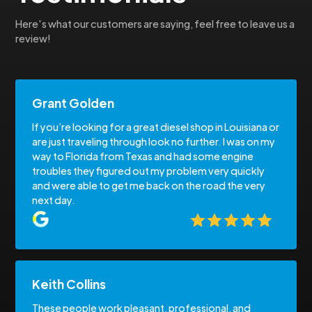
Here's what our customers are saying, feel free to leave us a
review!
Grant Golden
If you’re looking for a great diesel shop in Louisiana or
are just traveling through look no further. I was on my
way to Florida from Texas and had some engine
troubles they figured out my problem very quickly
and were able to get me back on the road the very
next day.
Keith Collins
These people work pleasant, professional, and