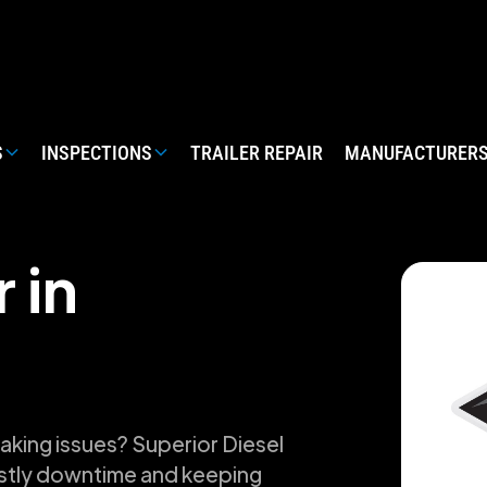
S
INSPECTIONS
TRAILER REPAIR
MANUFACTURER
 in
raking issues? Superior Diesel
ostly downtime and keeping