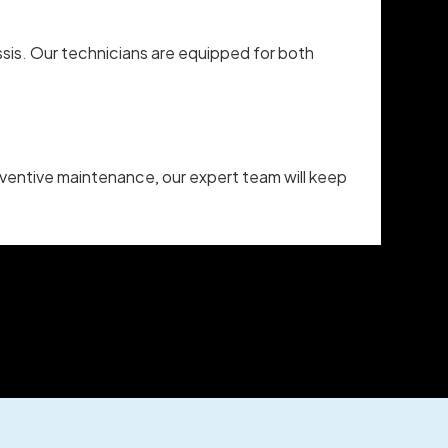
sis. Our technicians are equipped for both
reventive maintenance, our expert team will keep