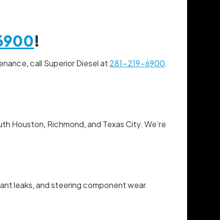
6900
!
enance, call Superior Diesel at
281-219-6900
.
South Houston, Richmond, and Texas City. We’re
lant leaks, and steering component wear.