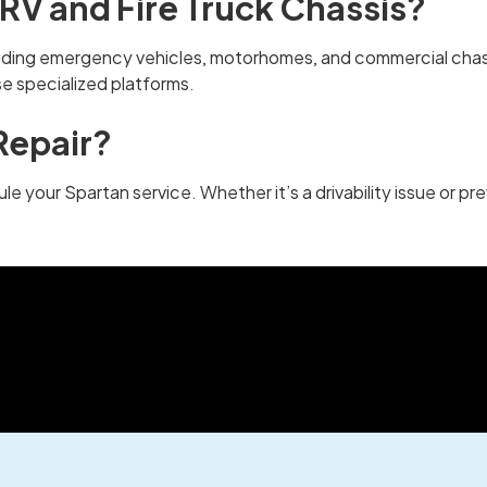
RV and Fire Truck Chassis?
cluding emergency vehicles, motorhomes, and commercial chas
se specialized platforms.
Repair?
le your Spartan service. Whether it’s a drivability issue or p