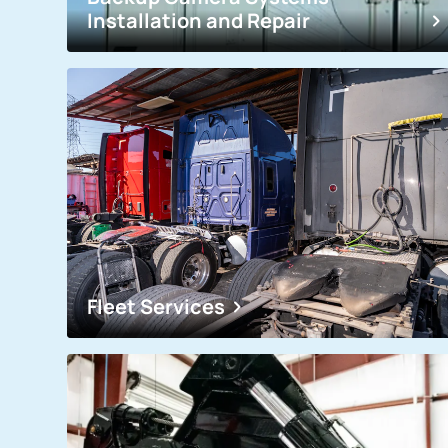
Installation and Repair
Fleet Services