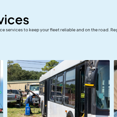
vices
 services to keep your fleet reliable and on the road. Re