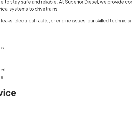
to stay safe and reliable. At Superior Diesel, we provide co
cal systems to drivetrains.
aks, electrical faults, or engine issues, our skilled technician
ms
ent
ce
vice