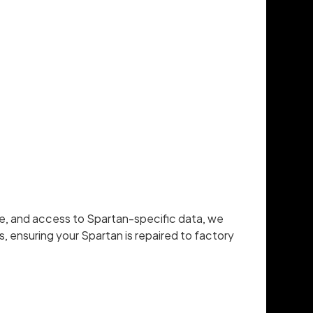
re, and access to Spartan-specific data, we
, ensuring your Spartan is repaired to factory