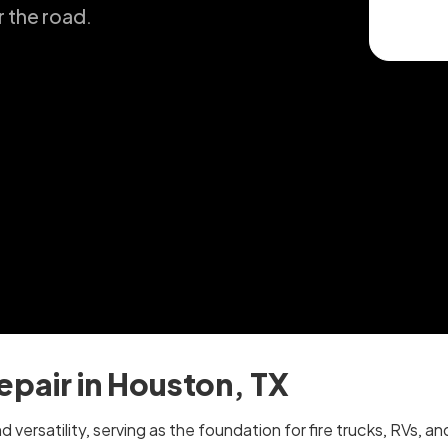
r the road.
epair in Houston, TX
nd versatility, serving as the foundation for fire trucks, RVs,