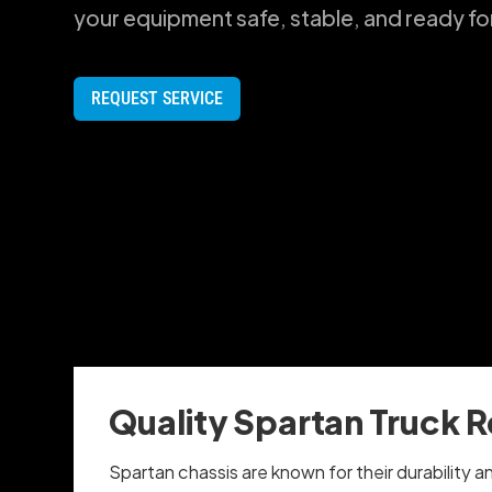
your equipment safe, stable, and ready fo
REQUEST SERVICE
Quality Spartan Truck R
Spartan chassis are known for their durability a