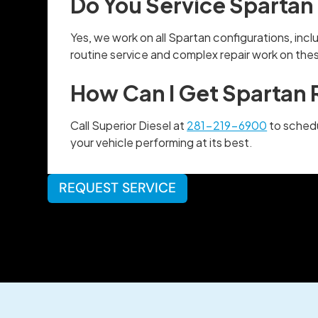
Do You Service Spartan 
Yes, we work on all Spartan configurations, in
routine service and complex repair work on the
How Can I Get Spartan 
Call Superior Diesel at
281-219-6900
to schedu
your vehicle performing at its best.
REQUEST SERVICE