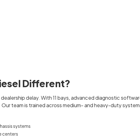
esel Different?
e dealership delay. With 11 bays, advanced diagnostic softwa
y. Our team is trained across medium- and heavy-duty systems
chassis systems
e centers