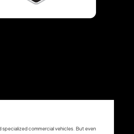
 and specialized commercial vehicles. But even