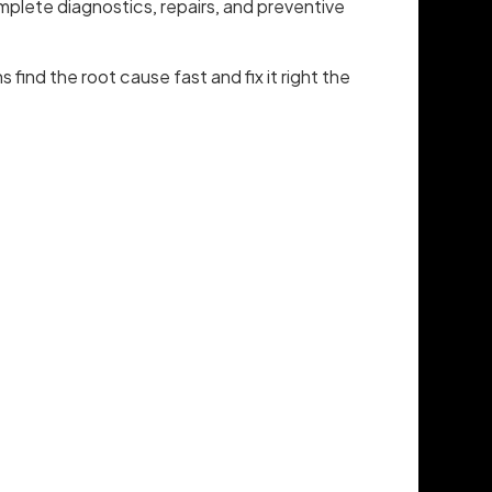
mplete diagnostics, repairs, and preventive
s find the root cause fast and fix it right the