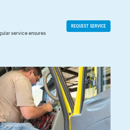
REQUEST SERVICE
gular service ensures