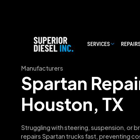
SERVICES
REPAIR
Manufacturers
Spartan Repair
Houston, TX
Struggling with steering, suspension, or b
repairs Spartan trucks fast, preventing c