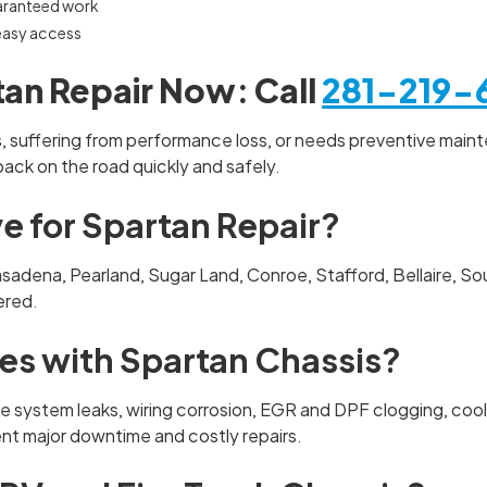
aranteed work
 easy access
an Repair Now: Call
281-219-
ts, suffering from performance loss, or needs preventive maint
 back on the road quickly and safely.
e for Spartan Repair?
Pasadena, Pearland, Sugar Land, Conroe, Stafford, Bellaire, 
vered.
s with Spartan Chassis?
e system leaks, wiring corrosion, EGR and DPF clogging, coo
nt major downtime and costly repairs.