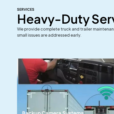
SERVICES
Heavy-Duty Ser
We provide complete truck and trailer maintenance
small issues are addressed early.
Backup Camera Systems