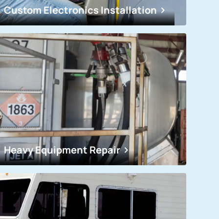
Custom Electronics Installation
Heavy Equipment Repair