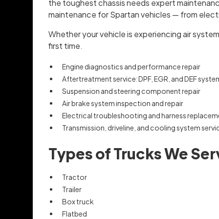
the toughest chassis needs expert maintenance 
maintenance for Spartan vehicles — from electri
Whether your vehicle is experiencing air system le
first time.
Engine diagnostics and performance repair
Aftertreatment service: DPF, EGR, and DEF syste
Suspension and steering component repair
Air brake system inspection and repair
Electrical troubleshooting and harness replacem
Transmission, driveline, and cooling system servi
Types of Trucks We Ser
Tractor
Trailer
Box truck
Flatbed