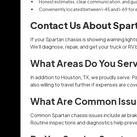
Honest estimates, clear communication, and gu
Conveniently located between I-45 and I-69 for
Contact Us About Spart
If your Spartan chassis is showing warning ligh
We’ll diagnose, repair, and get your truck or RV
What Areas Do You Serv
In addition to Houston, TX, we proudly serve: 
also willing to travel further if expenses are co
What Are Common Issue
Common Spartan chassis issues include air brak
Routine inspections and diagnostics help preve