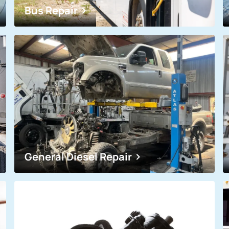
Bus Repair
General Diesel Repair