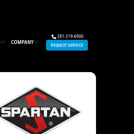
281-219-6900
S
COMPANY
REQUEST SERVICE