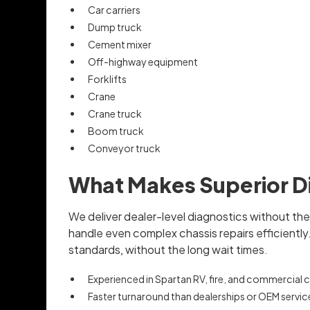
Car carriers
Dump truck
Cement mixer
Off-highway equipment
Forklifts
Crane
Crane truck
Boom truck
Conveyor truck
What Makes Superior Di
We deliver dealer-level diagnostics without th
handle even complex chassis repairs efficientl
standards, without the long wait times.
Experienced in Spartan RV, fire, and commercial 
Faster turnaround than dealerships or OEM servic