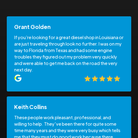
Grant Golden
If you’re looking for a great diesel shop in Louisiana or
are just traveling through look no further. I was on my
way to Florida from Texas and had some engine
troubles they figured out my problem very quickly
and were able to get me back on the road the very
next day.
Keith Collins
These people work pleasant, professional, and
willing to help. They've been there for quite some
time many years and they were very busy which tells
me that they must do good work because there