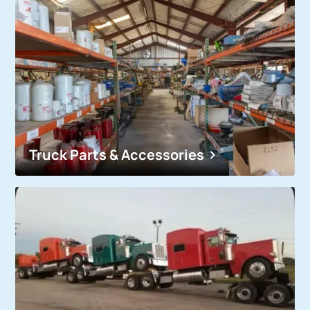
Truck Parts & Accessories