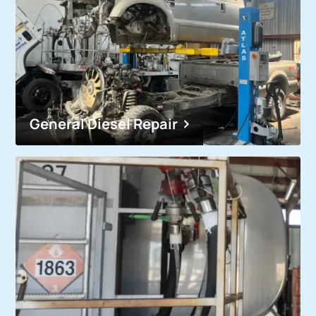
General Diesel Repair