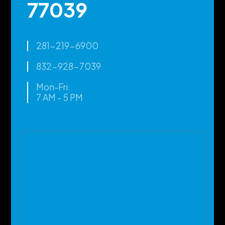
77039
281-219-6900
832-928-7039
Mon-Fri:
7 AM - 5 PM