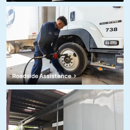
Roadside Assistance