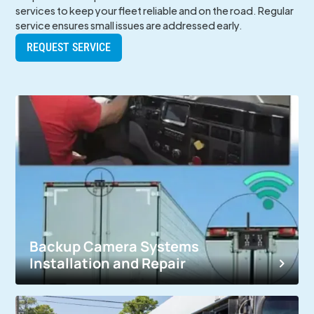
services to keep your fleet reliable and on the road. Regular
service ensures small issues are addressed early.
REQUEST SERVICE
Backup Camera Systems
Installation and Repair