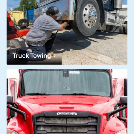
Truck Towing