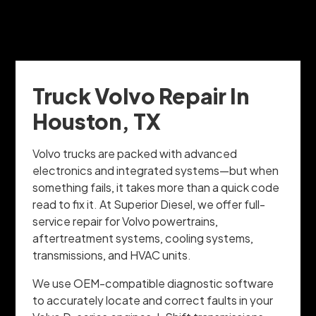
Truck Volvo Repair In
Houston, TX
Volvo trucks are packed with advanced
electronics and integrated systems—but when
something fails, it takes more than a quick code
read to fix it. At Superior Diesel, we offer full-
service repair for Volvo powertrains,
aftertreatment systems, cooling systems,
transmissions, and HVAC units.
We use OEM-compatible diagnostic software
to accurately locate and correct faults in your