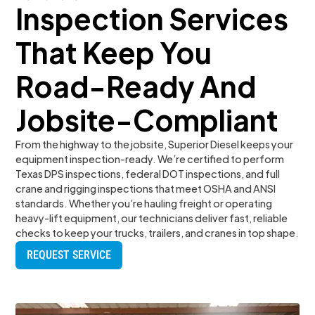
Inspection Services
That Keep You
Road-Ready And
Jobsite-Compliant
From the highway to the jobsite, Superior Diesel keeps your
equipment inspection-ready. We’re certified to perform
Texas DPS inspections, federal DOT inspections, and full
crane and rigging inspections that meet OSHA and ANSI
standards. Whether you’re hauling freight or operating
heavy-lift equipment, our technicians deliver fast, reliable
checks to keep your trucks, trailers, and cranes in top shape.
REQUEST SERVICE