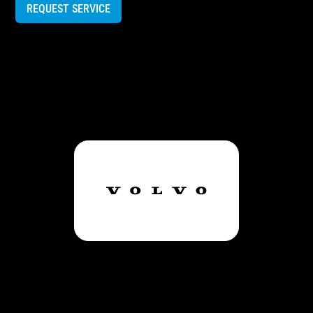
REQUEST SERVICE