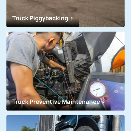
Truck Piggybacking
Truck Preventive Maintenance