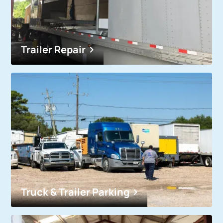
Trailer Repair
Truck & Trailer Parking