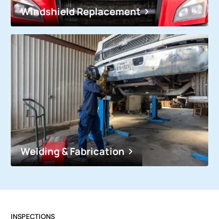
Windshield Replacement
Welding & Fabrication
INSPECTIONS