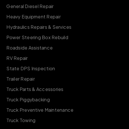
General Diesel Repair
Heavy Equipment Repair
Hydraulics Repairs & Services
Power Steering Box Rebuild
Roadside Assistance
RV Repair
State DPS Inspection
Trailer Repair
Truck Parts & Accessories
Truck Piggybacking
Truck Preventive Maintenance
Truck Towing