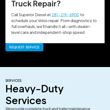
Truck Repair?
Call Superior Diesel at
281-219-6900
to
schedule your Volvo repair. From diagnostics to
full overhauls, we’ll handle it all—with dealer-
level care and independent-shop speed.
REQUEST SERVICE
SERVICES
Heavy-Duty
Services
We provide complete truck and trailer maintenance