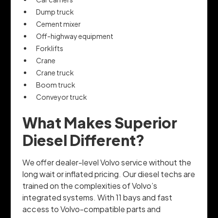
Dump truck
Cement mixer
Off-highway equipment
Forklifts
Crane
Crane truck
Boom truck
Conveyor truck
What Makes Superior
Diesel Different?
We offer dealer-level Volvo service without the
long wait or inflated pricing. Our diesel techs are
trained on the complexities of Volvo’s
integrated systems. With 11 bays and fast
access to Volvo-compatible parts and