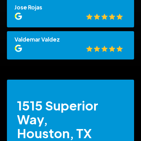
Jose Rojas
Valdemar Valdez
1515 Superior
Way,
Houston, TX