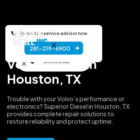
Speak to a service advisor now.
281-219-6900
Manufacturers
Volvo Repair in
Give Us a Call
Houston, TX
Trouble with your Volvo’s performance or
electronics? Superior Diesel in Houston, TX
provides complete repair solutions to
restore reliability and protect uptime.