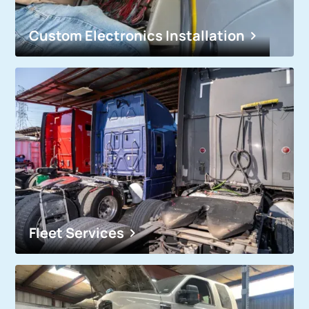
Custom Electronics Installation
Fleet Services