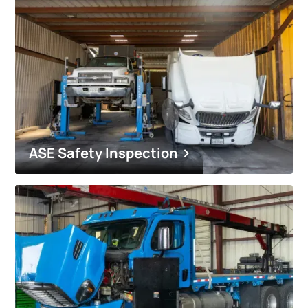
ASE Safety Inspection