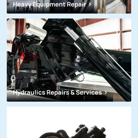
Heavy Equipment Repair
Hydraulics Repairs & Services