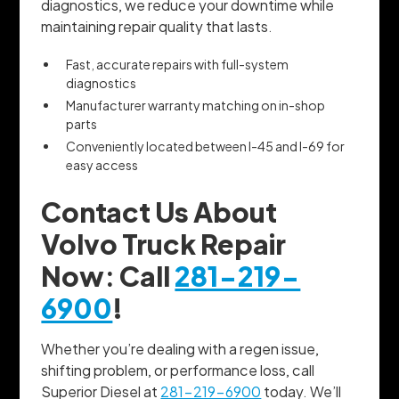
diagnostics, we reduce your downtime while
maintaining repair quality that lasts.
Fast, accurate repairs with full-system
diagnostics
Manufacturer warranty matching on in-shop
parts
Conveniently located between I-45 and I-69 for
easy access
Contact Us About
Volvo Truck Repair
Now: Call
281-219-
6900
!
Whether you’re dealing with a regen issue,
shifting problem, or performance loss, call
Superior Diesel at
281-219-6900
today. We’ll