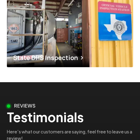
State DPS Inspection
REVIEWS
Testimonials
Here's what our customers are saying, feel free to leave us a
review!