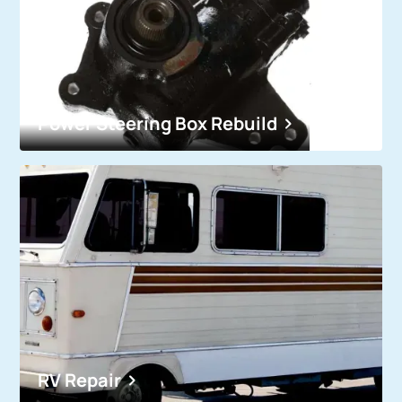
Power Steering Box Rebuild
RV Repair