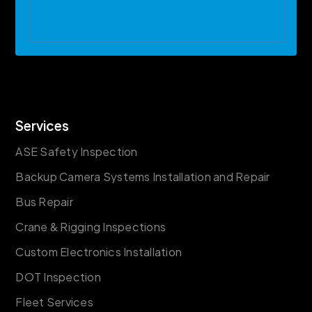
Services
ASE Safety Inspection
Backup Camera Systems Installation and Repair
Bus Repair
Crane & Rigging Inspections
Custom Electronics Installation
DOT Inspection
Fleet Services