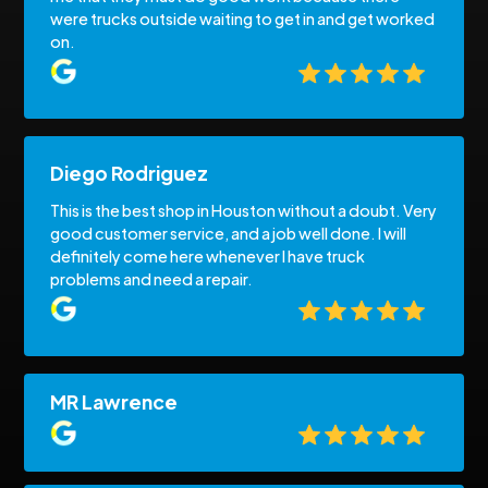
were trucks outside waiting to get in and get worked
on.
Diego Rodriguez
This is the best shop in Houston without a doubt. Very
good customer service, and a job well done. I will
definitely come here whenever I have truck
problems and need a repair.
MR Lawrence