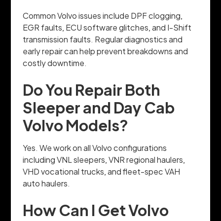
Common Volvo issues include DPF clogging,
EGR faults, ECU software glitches, and I-Shift
transmission faults. Regular diagnostics and
early repair can help prevent breakdowns and
costly downtime.
Do You Repair Both
Sleeper and Day Cab
Volvo Models?
Yes. We work on all Volvo configurations
including VNL sleepers, VNR regional haulers,
VHD vocational trucks, and fleet-spec VAH
auto haulers.
How Can I Get Volvo