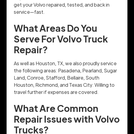
get your Volvo repaired, tested, and back in
service—fast.
What Areas Do You
Serve For Volvo Truck
Repair?
As well as Houston, TX, we also proudly service
the following areas: Pasadena, Pearland, Sugar
Land, Conroe, Stafford, Bellaire, South
Houston, Richmond, and Texas City. Willing to
travel further if expenses are covered.
What Are Common
Repair Issues with Volvo
Trucks?