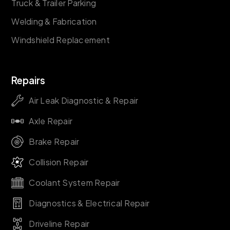
Truck & Trailer Parking
Welding & Fabrication
Windshield Replacement
Repairs
Air Leak Diagnostic & Repair
Axle Repair
Brake Repair
Collision Repair
Coolant System Repair
Diagnostics & Electrical Repair
Driveline Repair