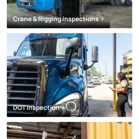
Crane & Rigging Inspections
DOT Inspection