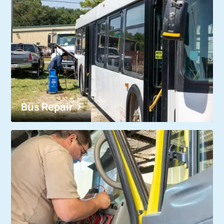
Bus Repair