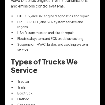
Volvo D-series engines, I-Shift transmissions,
and emissions control systems.
D11, D13, and D16 engine diagnostics and repair
DPF, EGR, DEF, and SCR system service and
regens
I-Shift transmission and clutch repair
Electrical system and ECU troubleshooting
Suspension, HVAC, brake, and cooling system
service
Types of Trucks We
Service
Tractor
Trailer
Box truck
Flatbed
Car carriers