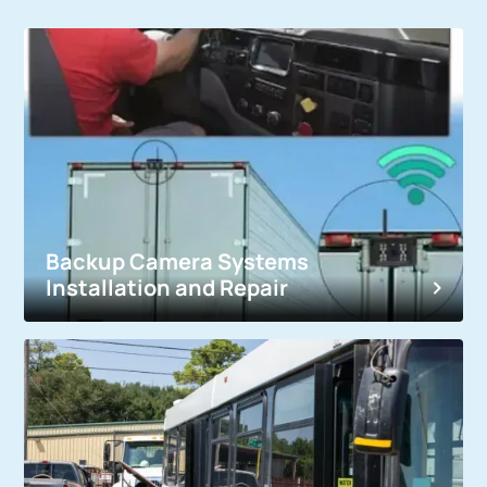
Backup Camera Systems
Installation and Repair