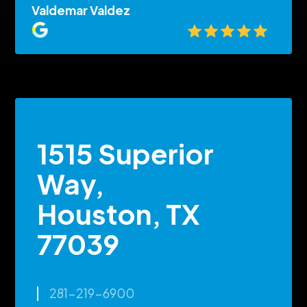
Valdemar Valdez
1515 Superior
Way,
Houston, TX
77039
281-219-6900