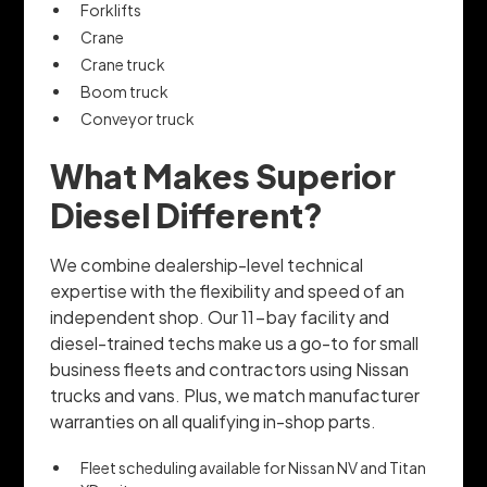
Forklifts
Crane
Crane truck
Boom truck
Conveyor truck
What Makes Superior
Diesel Different?
We combine dealership-level technical
expertise with the flexibility and speed of an
independent shop. Our 11-bay facility and
diesel-trained techs make us a go-to for small
business fleets and contractors using Nissan
trucks and vans. Plus, we match manufacturer
warranties on all qualifying in-shop parts.
Fleet scheduling available for Nissan NV and Titan