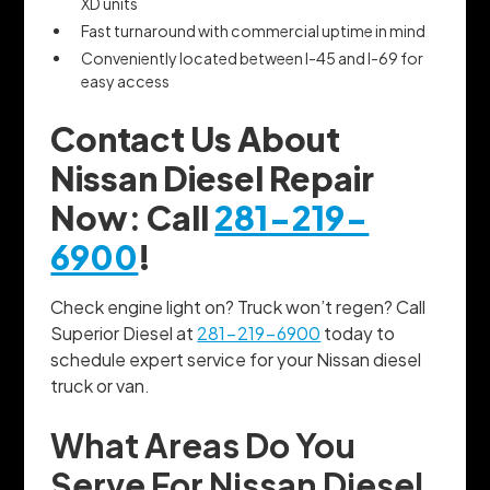
XD units
Fast turnaround with commercial uptime in mind
Conveniently located between I-45 and I-69 for
easy access
Contact Us About
Nissan Diesel Repair
Now: Call
281-219-
6900
!
Check engine light on? Truck won’t regen? Call
Superior Diesel at
281-219-6900
today to
schedule expert service for your Nissan diesel
truck or van.
What Areas Do You
Serve For Nissan Diesel