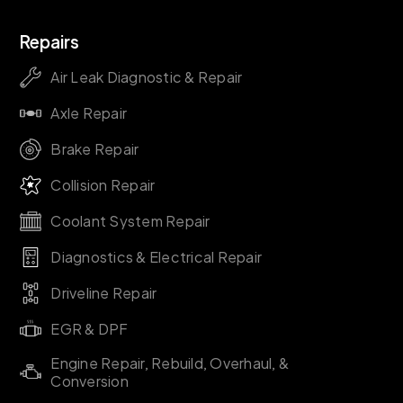
Repairs
Air Leak Diagnostic & Repair
Axle Repair
Brake Repair
Collision Repair
Coolant System Repair
Diagnostics & Electrical Repair
Driveline Repair
EGR & DPF
Engine Repair, Rebuild, Overhaul, &
Conversion