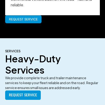
reliable.
REQUEST SERVICE
SERVICES
Heavy-Duty
Services
We provide complete truck and trailer maintenance
services to keep your fleet reliable and on the road. Regular
service ensures small issues are addressed early.
REQUEST SERVICE