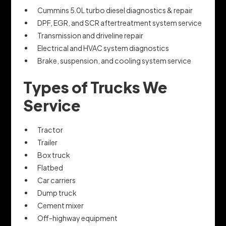
Cummins 5.0L turbo diesel diagnostics & repair
DPF, EGR, and SCR aftertreatment system service
Transmission and driveline repair
Electrical and HVAC system diagnostics
Brake, suspension, and cooling system service
Types of Trucks We
Service
Tractor
Trailer
Box truck
Flatbed
Car carriers
Dump truck
Cement mixer
Off-highway equipment