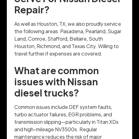
Repair?
As well as Houston, TX, we also proudly service
the following areas: Pasadena, Pearland, Sugar
Land, Conroe, Stafford, Bellaire, South
Houston, Richmond, and Texas City. Willing to
travel further if expenses are covered.
What are common
issues with Nissan
diesel trucks?
Common issues include DEF system faults,
turbo actuator failures, EGR problems, and
transmission slipping—particularly in Titan XDs
and high-mileage NV3500s. Regular
maintenance reduces the risk of major