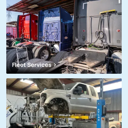
Fleet Services