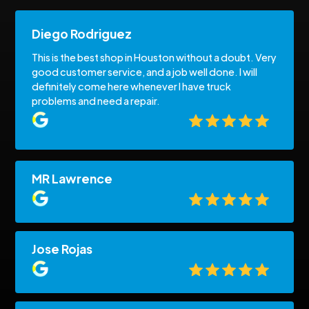
Diego Rodriguez
This is the best shop in Houston without a doubt. Very
good customer service, and a job well done. I will
definitely come here whenever I have truck
problems and need a repair.
MR Lawrence
Jose Rojas