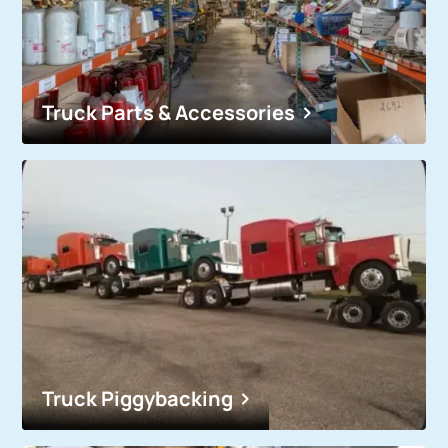
Truck Parts & Accessories
Truck Piggybacking