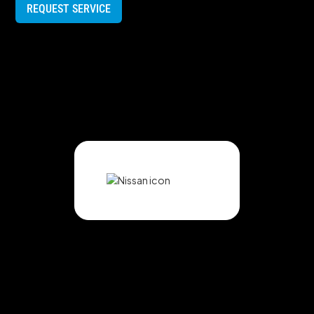
REQUEST SERVICE