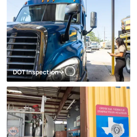
DOT Inspection