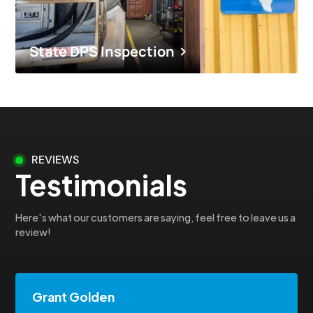
State DPS Inspection
REVIEWS
Testimonials
Here's what our customers are saying, feel free to leave us a
review!
Grant Golden