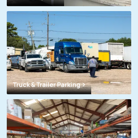
Truck & Trailer Parking