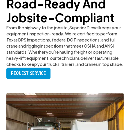
Road-Ready And
Jobsite-Compliant
From the highway to the jobsite, Superior Diesel keeps your
equipment inspection-ready. We’re certified to perform
Texas DPS inspections, federal DOT inspections, and full
crane and rigging inspections that meet OSHA and ANSI
standards. Whether you’re hauling freight or operating
heavy-lift equipment, our technicians deliver fast, reliable
checks to keep your trucks, trailers, and cranes in top shape.
REQUEST SERVICE