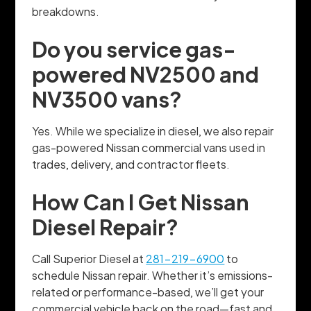
breakdowns.
Do you service gas-
powered NV2500 and
NV3500 vans?
Yes. While we specialize in diesel, we also repair
gas-powered Nissan commercial vans used in
trades, delivery, and contractor fleets.
How Can I Get Nissan
Diesel Repair?
Call Superior Diesel at
281-219-6900
to
schedule Nissan repair. Whether it’s emissions-
related or performance-based, we’ll get your
commercial vehicle back on the road—fast and