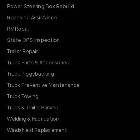
Power Steering Box Rebuild
Roadside Assistance
RV Repair
State DPS Inspection
Trailer Repair
Truck Parts & Accessories
Truck Piggybacking
Truck Preventive Maintenance
Truck Towing
Truck & Trailer Parking
Welding & Fabrication
Windshield Replacement