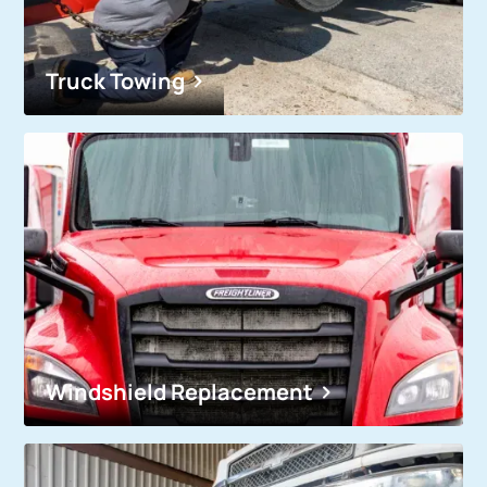
Truck Towing
Windshield Replacement