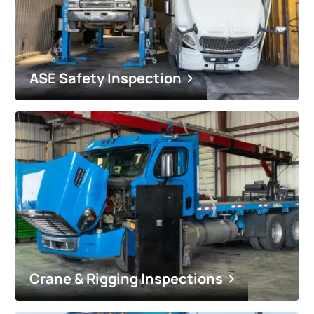
ASE Safety Inspection
Crane & Rigging Inspections