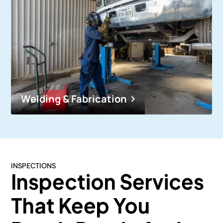
Welding & Fabrication
INSPECTIONS
Inspection Services
That Keep You