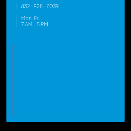
832-928-7039
Mon-Fri:
7 AM - 5 PM