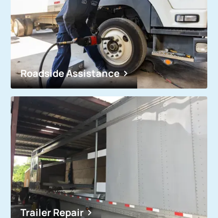
Roadside Assistance
Trailer Repair