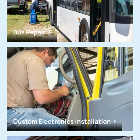
Bus Repair
Custom Electronics Installation