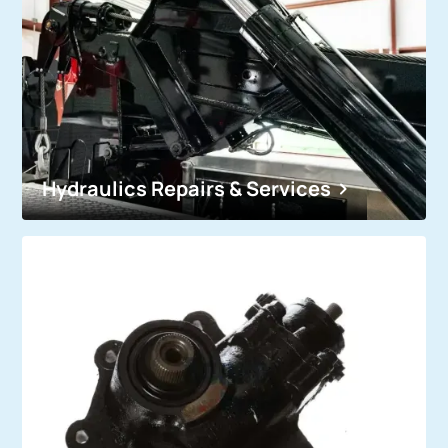
Hydraulics Repairs & Services