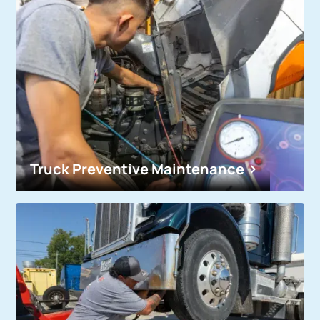
Truck Preventive Maintenance