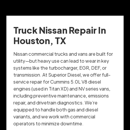
Truck Nissan Repair In
Houston, TX
Nissan commercial trucks and vans are built for
utility—but heavy use can lead to wear in key
systems like the turbocharger, EGR, DEF, or
transmission. At Superior Diesel, we offer full-
service repair for Cummins 5.0L V8 diesel
engines (used in Titan XD) and NV series vans,
including preventive maintenance, emissions
repair, and drivetrain diagnostics. We’re
equipped to handle both gas and diesel
variants, and we work with commercial
operators to minimize downtime.