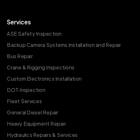
Services
ASE Safety Inspection
Backup Camera Systems Installation and Repair
Bus Repair
Crane & Rigging Inspections
Custom Electronics Installation
DOT Inspection
Fleet Services
General Diesel Repair
Heavy Equipment Repair
Hydraulics Repairs & Services