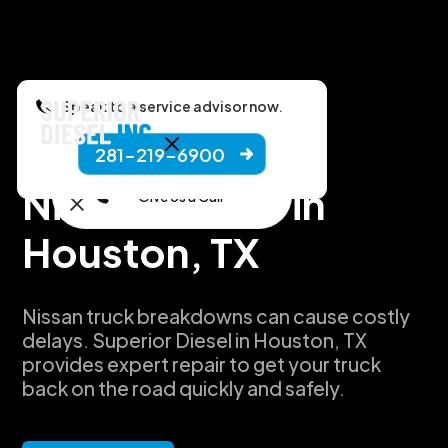
Speak to a service advisor now.
281-219-6900
Manufacturers
Nissan Repair in
Give Us a Call
Houston, TX
Nissan truck breakdowns can cause costly
delays. Superior Diesel in Houston, TX
provides expert repair to get your truck
back on the road quickly and safely.