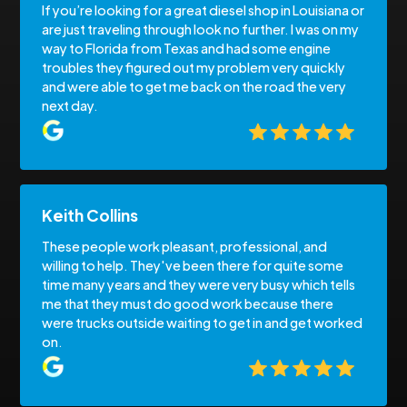
If you’re looking for a great diesel shop in Louisiana or
are just traveling through look no further. I was on my
way to Florida from Texas and had some engine
troubles they figured out my problem very quickly
and were able to get me back on the road the very
next day.
Keith Collins
These people work pleasant, professional, and
willing to help. They've been there for quite some
time many years and they were very busy which tells
me that they must do good work because there
were trucks outside waiting to get in and get worked
on.