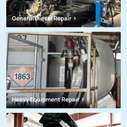
General Diesel Repair
Heavy Equipment Repair