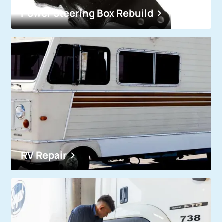
Power Steering Box Rebuild
RV Repair