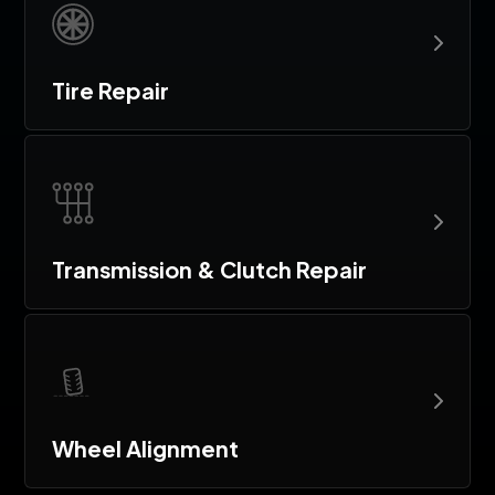
Tire Repair
Transmission & Clutch Repair
Wheel Alignment