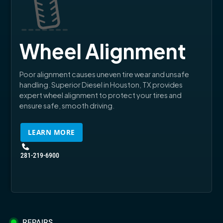
Wheel Alignment
Poor alignment causes uneven tire wear and unsafe
handling. Superior Diesel in Houston, TX provides
expert wheel alignment to protect your tires and
ensure safe, smooth driving.
LEARN MORE
281-219-6900
REPAIRS