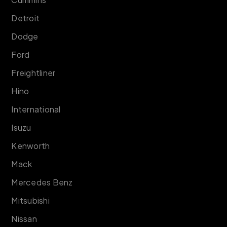
Detroit
Dodge
Ford
Freightliner
Hino
International
Isuzu
Kenworth
Mack
Mercedes Benz
Mitsubishi
Nissan