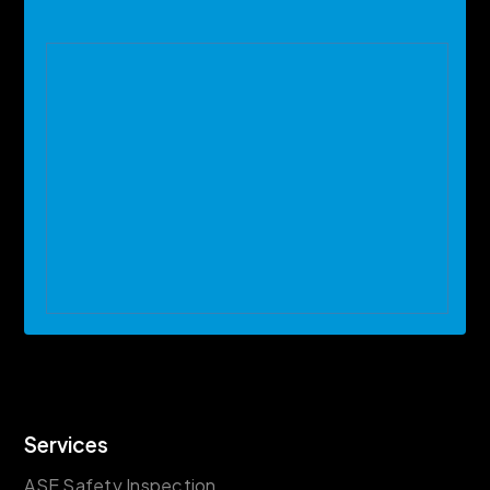
Services
ASE Safety Inspection