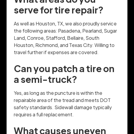
serve for tire repair?
As well as Houston, TX, we also proudly service
the following areas: Pasadena, Pearland, Sugar
Land, Conroe, Stafford, Bellaire, South
Houston, Richmond, and Texas City. Willing to
travel further if expenses are covered.
Can you patch a tire on
a semi-truck?
Yes, as long as the puncture is within the
repairable area of the tread and meets DOT
safety standards. Sidewall damage typically
requires a full replacement.
What causes uneven