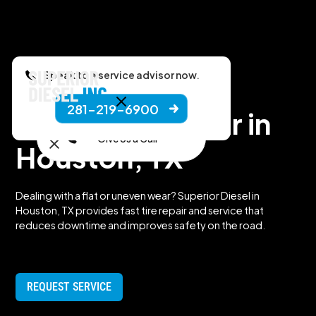
Speak to a service advisor now.
281-219-6900
Truck Tire Repair in
Give Us a Call
Houston, TX
Dealing with a flat or uneven wear? Superior Diesel in
Houston, TX provides fast tire repair and service that
reduces downtime and improves safety on the road.
REQUEST SERVICE