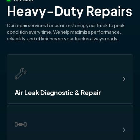
Heavy-Duty Repairs
Our repair services focus on restoring your truck to peak
condition every time. We help maximize performance,
reliability, and efficiency so your truck is always ready.
Air Leak Diagnostic & Repair