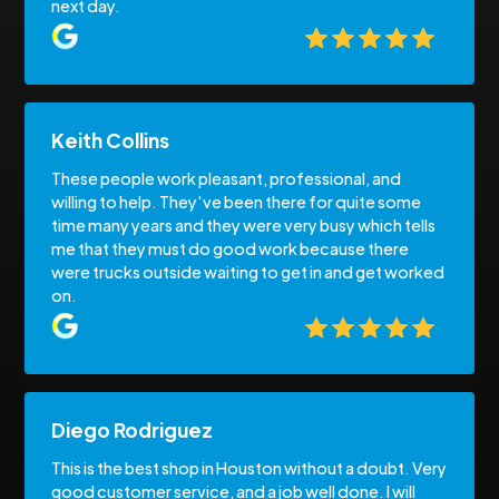
next day.
Keith Collins
These people work pleasant, professional, and
willing to help. They've been there for quite some
time many years and they were very busy which tells
me that they must do good work because there
were trucks outside waiting to get in and get worked
on.
Diego Rodriguez
This is the best shop in Houston without a doubt. Very
good customer service, and a job well done. I will