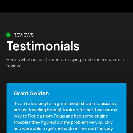
REVIEWS
Testimonials
Here's what our customers are saying, feel free to leave us a
review!
Grant Golden
If you’re looking for a great diesel shop in Louisiana or
are just traveling through look no further. I was on my
way to Florida from Texas and had some engine
troubles they figured out my problem very quickly
and were able to get me back on the road the very