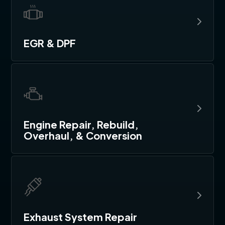
EGR & DPF
Engine Repair, Rebuild,
Overhaul, & Conversion
Exhaust System Repair