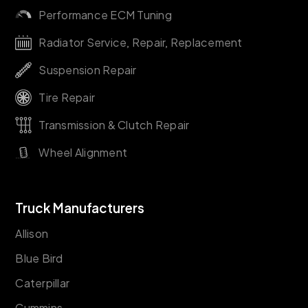
Performance ECM Tuning
Radiator Service, Repair, Replacement
Suspension Repair
Tire Repair
Transmission & Clutch Repair
Wheel Alignment
Truck Manufacturers
Allison
Blue Bird
Caterpillar
Cummins