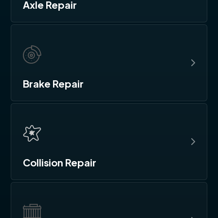
Axle Repair
Brake Repair
Collision Repair