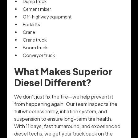
Dump truck
Cement mixer
Off-highway equipment
Forklifts
Crane
Crane truck
Boom truck
Conveyor truck
What Makes Superior
Diesel Different?
We don’t just fix the tire—we help prevent it
from happening again. Our team inspects the
full wheel assembly, inflation system, and
suspension to ensure long-term tire health.
With 11 bays, fast turnaround, and experienced
diesel techs, we get your truck back on the