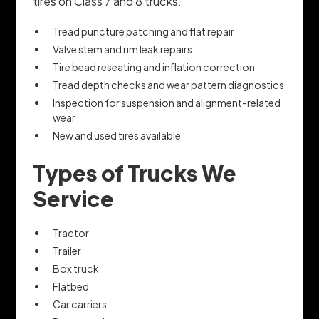
tires on Class 7 and 8 trucks.
Tread puncture patching and flat repair
Valve stem and rim leak repairs
Tire bead reseating and inflation correction
Tread depth checks and wear pattern diagnostics
Inspection for suspension and alignment-related
wear
New and used tires available
Types of Trucks We
Service
Tractor
Trailer
Box truck
Flatbed
Car carriers