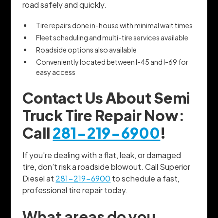
road safely and quickly.
Tire repairs done in-house with minimal wait times
Fleet scheduling and multi-tire services available
Roadside options also available
Conveniently located between I-45 and I-69 for
easy access
Contact Us About Semi
Truck Tire Repair Now:
Call
281-219-6900
!
If you're dealing with a flat, leak, or damaged
tire, don’t risk a roadside blowout. Call Superior
Diesel at
281-219-6900
to schedule a fast,
professional tire repair today.
What areas do you