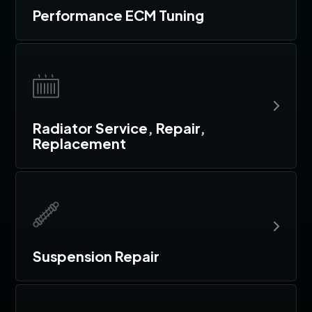
Performance ECM Tuning
Radiator Service, Repair,
Replacement
Suspension Repair