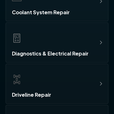
Coolant System Repair
Diagnostics & Electrical Repair
Driveline Repair