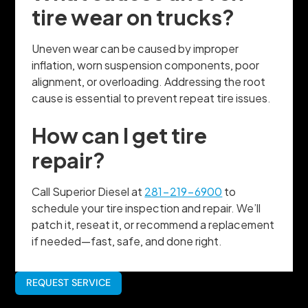
tire wear on trucks?
Uneven wear can be caused by improper
inflation, worn suspension components, poor
alignment, or overloading. Addressing the root
cause is essential to prevent repeat tire issues.
How can I get tire
repair?
Call Superior Diesel at
281-219-6900
to
schedule your tire inspection and repair. We’ll
patch it, reseat it, or recommend a replacement
if needed—fast, safe, and done right.
REQUEST SERVICE