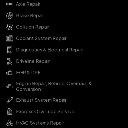
Axle Repair
Brake Repair
Collision Repair
Coolant System Repair
Diagnostics & Electrical Repair
Driveline Repair
EGR & DPF
Engine Repair, Rebuild, Overhaul, &
Conversion
Exhaust System Repair
Express Oil & Lube Service
HVAC Systems Repair