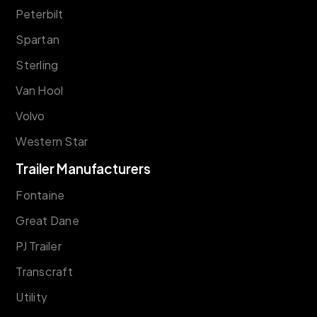
Peterbilt
Spartan
Sterling
Van Hool
Volvo
Western Star
Trailer Manufacturers
Fontaine
Great Dane
PJ Trailer
Transcraft
Utility