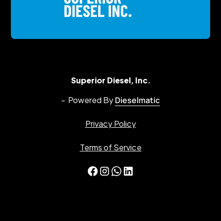
Superior Diesel, Inc.
- Powered By
Dieselmatic
Privacy Policy
Terms of Service