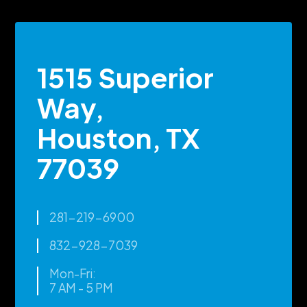
1515 Superior
Way,
Houston, TX
77039
281-219-6900
832-928-7039
Mon-Fri:
7 AM - 5 PM