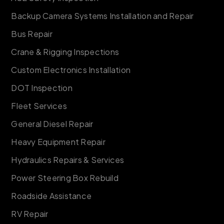
Backup Camera Systems Installation and Repair
Bus Repair
Crane & Rigging Inspections
Custom Electronics Installation
DOT Inspection
Fleet Services
General Diesel Repair
Heavy Equipment Repair
Hydraulics Repairs & Services
Power Steering Box Rebuild
Roadside Assistance
RV Repair