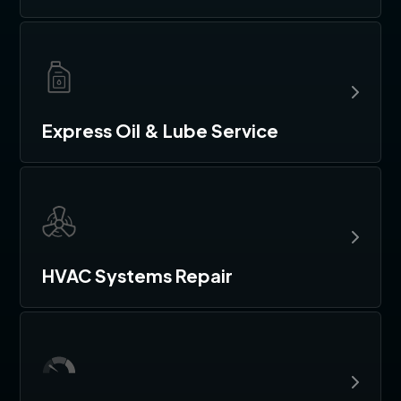
Express Oil & Lube Service
HVAC Systems Repair