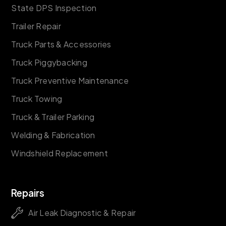
State DPS Inspection
Trailer Repair
Truck Parts & Accessories
Truck Piggybacking
Truck Preventive Maintenance
Truck Towing
Truck & Trailer Parking
Welding & Fabrication
Windshield Replacement
Repairs
Air Leak Diagnostic & Repair