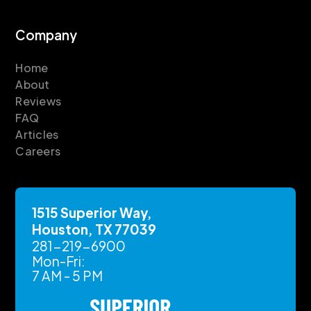
Company
Home
About
Reviews
FAQ
Articles
Careers
1515 Superior Way,
Houston, TX 77039
281-219-6900
Mon-Fri:
7 AM - 5 PM