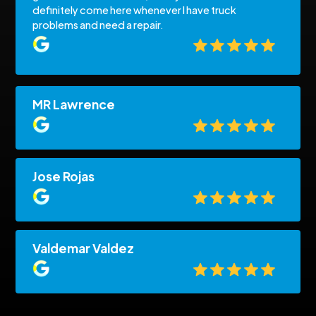
definitely come here whenever I have truck
problems and need a repair.
MR Lawrence
Jose Rojas
Valdemar Valdez