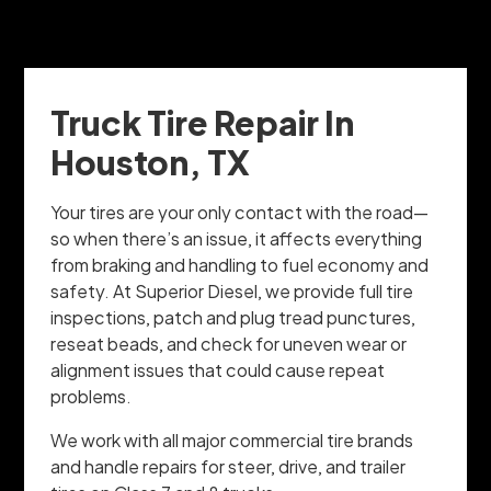
Truck Tire Repair In
Houston, TX
Your tires are your only contact with the road—
so when there’s an issue, it affects everything
from braking and handling to fuel economy and
safety. At Superior Diesel, we provide full tire
inspections, patch and plug tread punctures,
reseat beads, and check for uneven wear or
alignment issues that could cause repeat
problems.
We work with all major commercial tire brands
and handle repairs for steer, drive, and trailer