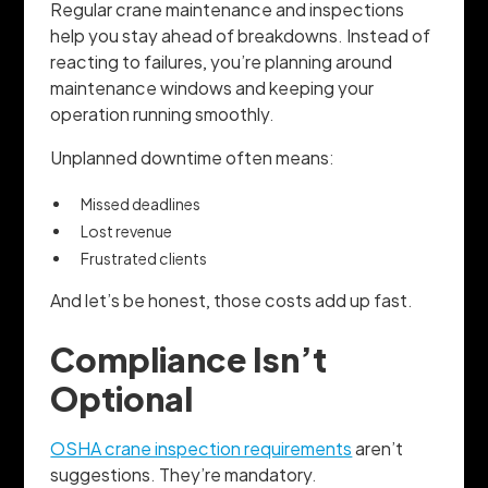
Regular crane maintenance and inspections
help you stay ahead of breakdowns. Instead of
reacting to failures, you’re planning around
maintenance windows and keeping your
operation running smoothly.
Unplanned downtime often means:
Missed deadlines
Lost revenue
Frustrated clients
And let’s be honest, those costs add up fast.
Compliance Isn’t
Optional
OSHA crane inspection requirements
aren’t
suggestions. They’re mandatory.