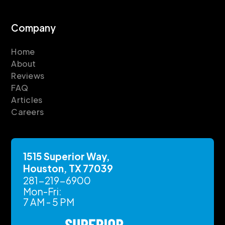
Company
Home
About
Reviews
FAQ
Articles
Careers
1515 Superior Way,
Houston, TX 77039
281-219-6900
Mon-Fri:
7 AM - 5 PM