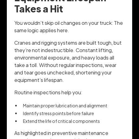
Takes a Hit
You wouldn’t skip oil changes on your truck: The
same logic applies here.
Cranes and rigging systems are built tough, but
they’re not indestructible. Constant lifting,
environmental exposure, and heavy loads all
take a toll. Without regular inspections, wear
and tear goes unchecked, shortening your
equipment’s lifespan.
Routine inspections help you:
Maintain proper lubrication and alignment
Identify stress points before failure
Extend the life of critical components
As highlighted in preventive maintenance