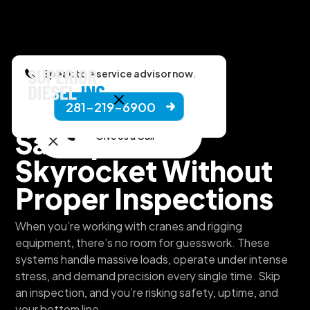
Speak to a service advisor now.
281-219-6900
Superior Diesel, Inc.
Safety Risks
Give Us a Call
Skyrocket Without
Proper Inspections
When you’re working with cranes and rigging
equipment, there’s no room for guesswork. These
systems handle massive loads, operate under intense
stress, and demand precision every single time. Skip
an inspection, and you’re risking safety, uptime, and
your bottom line.