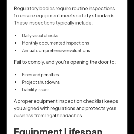
Regulatory bodies require routine inspections
to ensure equipment meets safety standards.
These inspections typically include:
Daily visual checks
Monthly documented inspections
Annual comprehensive evaluations
Fail to comply, and you’re opening the door to:
Fines and penalties
Project shutdowns
Liability issues
A proper equipment inspection checklist keeps
you aligned with regulations and protects your
business from legal headaches.
Equipment Lifespan