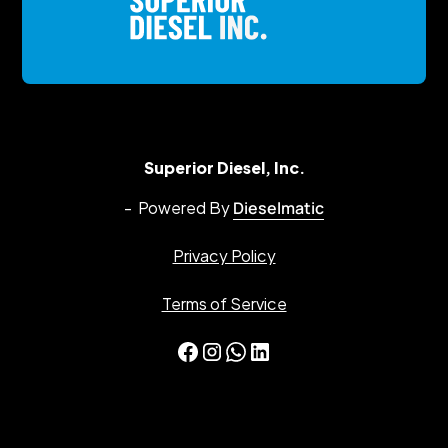
Superior Diesel, Inc.
- Powered By
Dieselmatic
Privacy Policy
Terms of Service