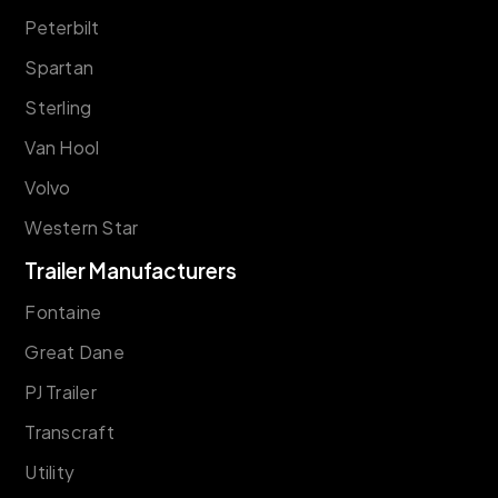
Peterbilt
Spartan
Sterling
Van Hool
Volvo
Western Star
Trailer Manufacturers
Fontaine
Great Dane
PJ Trailer
Transcraft
Utility