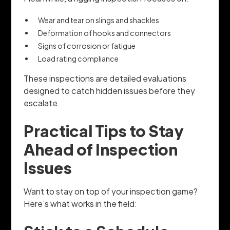
Wear and tear on slings and shackles
Deformation of hooks and connectors
Signs of corrosion or fatigue
Load rating compliance
These inspections are detailed evaluations
designed to catch hidden issues before they
escalate.
Practical Tips to Stay
Ahead of Inspection
Issues
Want to stay on top of your inspection game?
Here’s what works in the field: