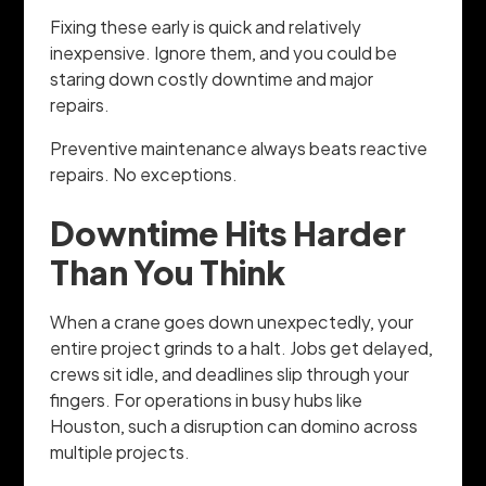
Fixing these early is quick and relatively
inexpensive. Ignore them, and you could be
staring down costly downtime and major
repairs.
Preventive maintenance always beats reactive
repairs. No exceptions.
Downtime Hits Harder
Than You Think
When a crane goes down unexpectedly, your
entire project grinds to a halt. Jobs get delayed,
crews sit idle, and deadlines slip through your
fingers. For operations in busy hubs like
Houston, such a disruption can domino across
multiple projects.