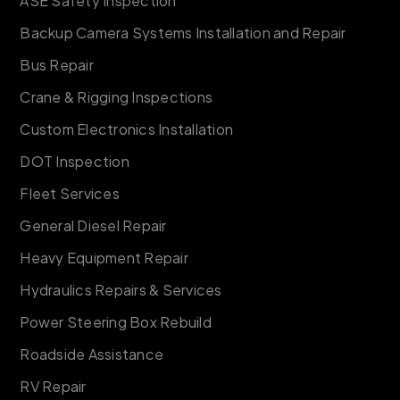
ASE Safety Inspection
Backup Camera Systems Installation and Repair
Bus Repair
Crane & Rigging Inspections
Custom Electronics Installation
DOT Inspection
Fleet Services
General Diesel Repair
Heavy Equipment Repair
Hydraulics Repairs & Services
Power Steering Box Rebuild
Roadside Assistance
RV Repair