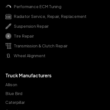
Performance ECM Tuning
Radiator Service, Repair, Replacement
Suspension Repair
Tire Repair
Transmission & Clutch Repair
Wheel Alignment
Truck Manufacturers
Allison
Blue Bird
Caterpillar