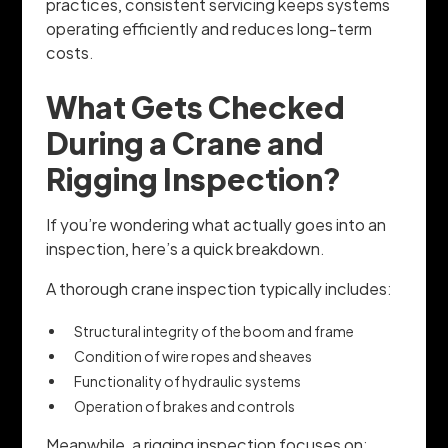
practices, consistent servicing keeps systems
operating efficiently and reduces long-term
costs.
What Gets Checked
During a Crane and
Rigging Inspection?
If you’re wondering what actually goes into an
inspection, here’s a quick breakdown.
A thorough crane inspection typically includes:
Structural integrity of the boom and frame
Condition of wire ropes and sheaves
Functionality of hydraulic systems
Operation of brakes and controls
Meanwhile, a rigging inspection focuses on: