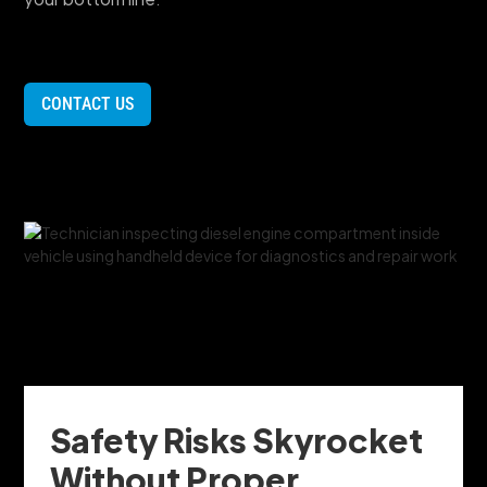
CONTACT US
Safety Risks Skyrocket
Without Proper