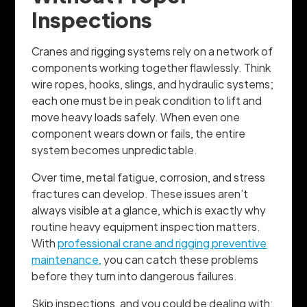
Inspections
Cranes and rigging systems rely on a network of
components working together flawlessly. Think
wire ropes, hooks, slings, and hydraulic systems;
each one must be in peak condition to lift and
move heavy loads safely. When even one
component wears down or fails, the entire
system becomes unpredictable.
Over time, metal fatigue, corrosion, and stress
fractures can develop. These issues aren’t
always visible at a glance, which is exactly why
routine heavy equipment inspection matters.
With
professional crane and rigging preventive
maintenance,
you can catch these problems
before they turn into dangerous failures.
Skip inspections, and you could be dealing with: