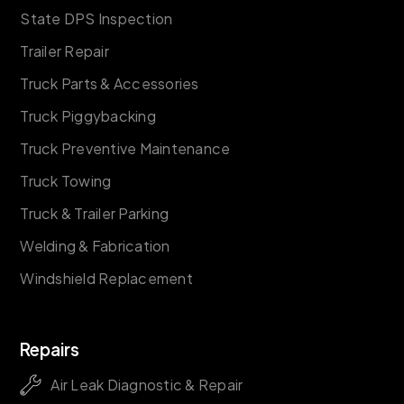
State DPS Inspection
Trailer Repair
Truck Parts & Accessories
Truck Piggybacking
Truck Preventive Maintenance
Truck Towing
Truck & Trailer Parking
Welding & Fabrication
Windshield Replacement
Repairs
Air Leak Diagnostic & Repair