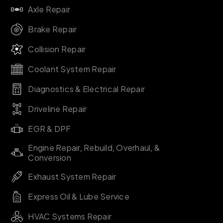
Axle Repair
Brake Repair
Collision Repair
Coolant System Repair
Diagnostics & Electrical Repair
Driveline Repair
EGR & DPF
Engine Repair, Rebuild, Overhaul, &
Conversion
Exhaust System Repair
Express Oil & Lube Service
HVAC Systems Repair