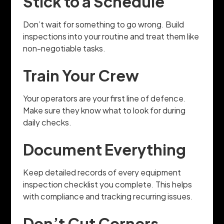
Stick to a Schedule
Don’t wait for something to go wrong. Build
inspections into your routine and treat them like
non-negotiable tasks.
Train Your Crew
Your operators are your first line of defence.
Make sure they know what to look for during
daily checks.
Document Everything
Keep detailed records of every equipment
inspection checklist you complete. This helps
with compliance and tracking recurring issues.
Don’t Cut Corners