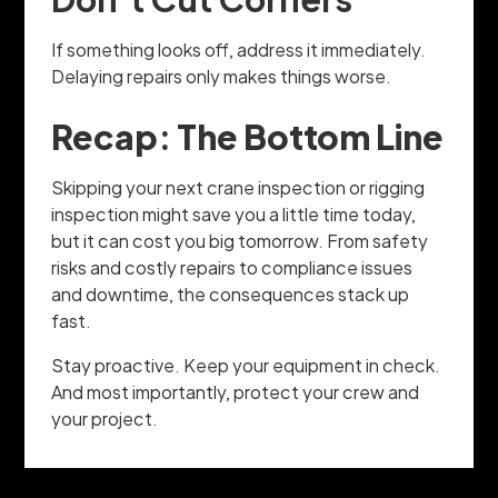
If something looks off, address it immediately.
Delaying repairs only makes things worse.
Recap: The Bottom Line
Skipping your next crane inspection or rigging
inspection might save you a little time today,
but it can cost you big tomorrow. From safety
risks and costly repairs to compliance issues
and downtime, the consequences stack up
fast.
Stay proactive. Keep your equipment in check.
And most importantly, protect your crew and
your project.