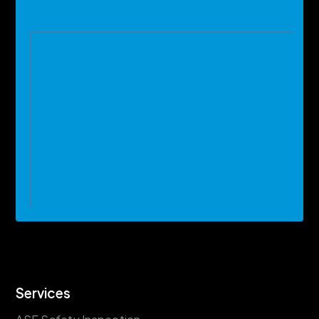
Services