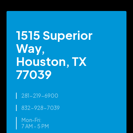
1515 Superior
Way,
Houston, TX
77039
281-219-6900
832-928-7039
Mon-Fri:
7 AM - 5 PM