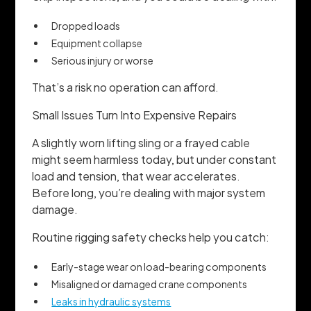
Dropped loads
Equipment collapse
Serious injury or worse
That’s a risk no operation can afford.
Small Issues Turn Into Expensive Repairs
A slightly worn lifting sling or a frayed cable
might seem harmless today, but under constant
load and tension, that wear accelerates.
Before long, you’re dealing with major system
damage.
Routine rigging safety checks help you catch:
Early-stage wear on load-bearing components
Misaligned or damaged crane components
Leaks in hydraulic systems