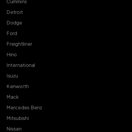
Cummins
Detroit
Dodge
Ford
Freightliner
Hino
International
Isuzu
Kenworth
Mack
Mercedes Benz
Mitsubishi
Nissan