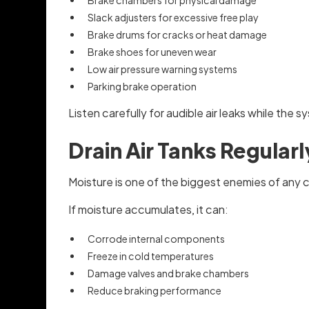
Brake chambers for physical damage
Slack adjusters for excessive free play
Brake drums for cracks or heat damage
Brake shoes for uneven wear
Low air pressure warning systems
Parking brake operation
Listen carefully for audible air leaks while the
Drain Air Tanks Regularl
Moisture is one of the biggest enemies of any 
If moisture accumulates, it can:
Corrode internal components
Freeze in cold temperatures
Damage valves and brake chambers
Reduce braking performance