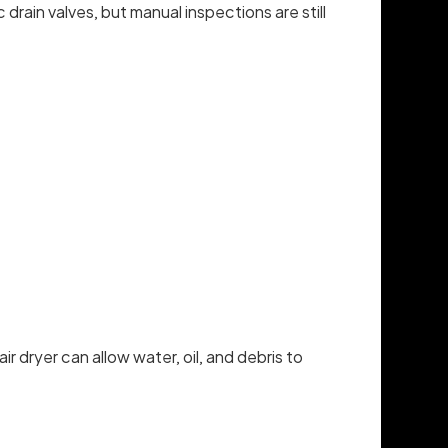
rain valves, but manual inspections are still
 dryer can allow water, oil, and debris to