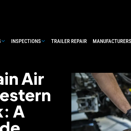
S
INSPECTIONS
TRAILER REPAIR
MANUFACTURER
in Air
estern
k: A
ide