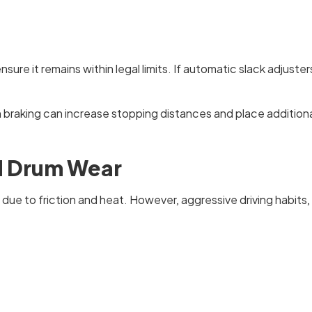
ure it remains within legal limits. If automatic slack adjuster
raking can increase stopping distances and place additional
d Drum Wear
due to friction and heat. However, aggressive driving habits,