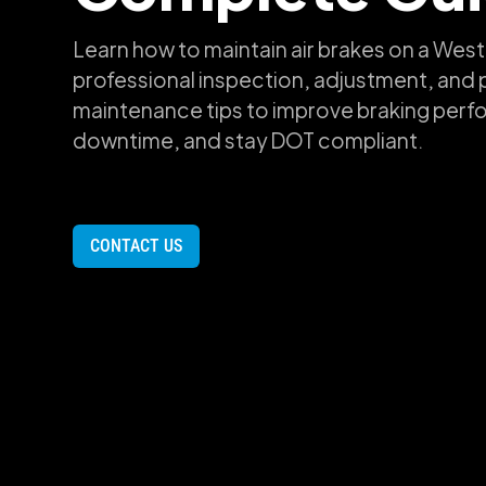
Learn how to maintain air brakes on a West
professional inspection, adjustment, and 
maintenance tips to improve braking per
downtime, and stay DOT compliant.
CONTACT US