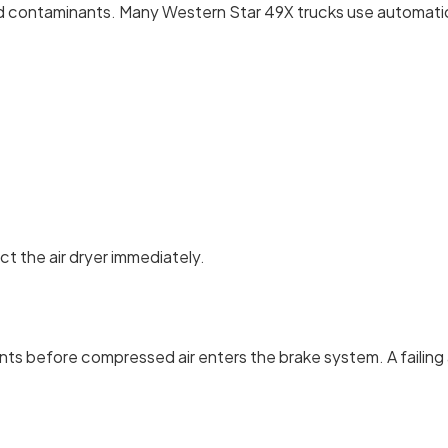
nd contaminants. Many Western Star 49X trucks use automatic d
ct the air dryer immediately.
 before compressed air enters the brake system. A failing air