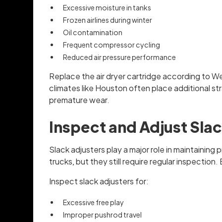
Excessive moisture in tanks
Frozen airlines during winter
Oil contamination
Frequent compressor cycling
Reduced air pressure performance
Replace the air dryer cartridge according to W
climates like Houston often place additional st
premature wear.
Inspect and Adjust Slac
Slack adjusters play a major role in maintaini
trucks, but they still require regular inspecti
Inspect slack adjusters for:
Excessive free play
Improper pushrod travel