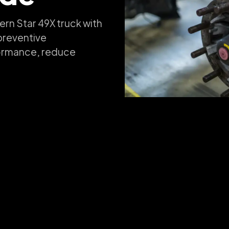
ern Star 49X truck with
preventive
formance, reduce