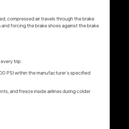
sed, compressed air travels through the brake
m and forcing the brake shoes against the brake
every trip.
100 PSI within the manufacturer’s specified
, and freeze inside airlines during colder