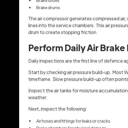
Brake shoes
Brake drums
The air compressor generates compressed air, wh
lines into the service chambers. This air press
drum to create stopping friction.
Perform Daily Air Brake
Daily inspections are the first line of defence a
Start by checking air pressure build-up. Most W
timeframe. Slow pressure build-up often points
Inspect the air tanks for moisture accumulatio
weather.
Next, inspect the following:
Air hoses and fittings for leaks or cracks