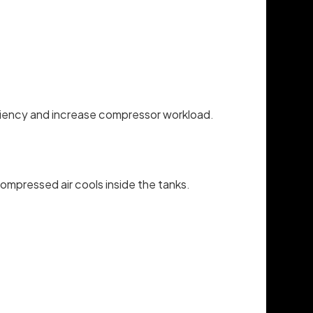
fficiency and increase compressor workload.
ompressed air cools inside the tanks.