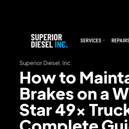
SERVICES
REPAIR
Superior Diesel, Inc.
How to Mainta
Brakes on a W
Star 49x Truc
Complete Gu