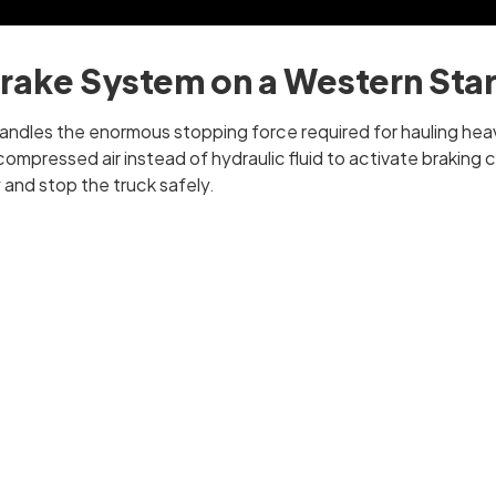
Brake System on a Western Sta
 handles the enormous stopping force required for hauling hea
ompressed air instead of hydraulic fluid to activate braking
and stop the truck safely.