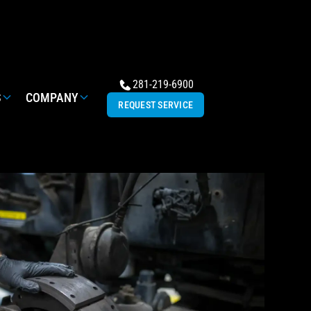
281-219-6900
S
COMPANY
REQUEST SERVICE