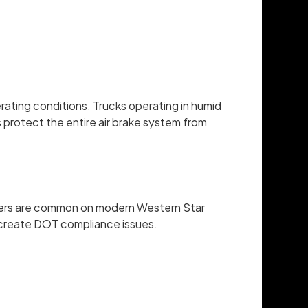
rating conditions. Trucks operating in humid
s protect the entire air brake system from
justers are common on modern Western Star
nd create DOT compliance issues.