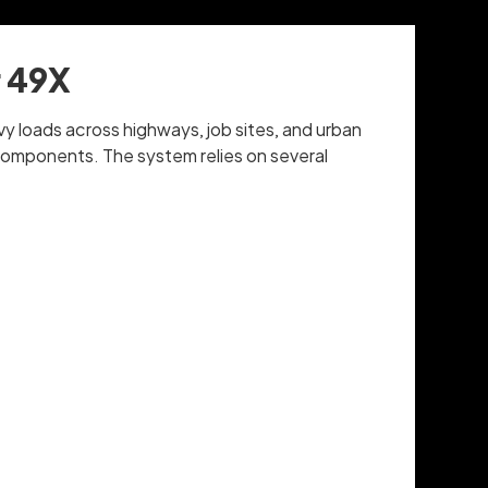
r 49X
vy loads across highways, job sites, and urban
 components. The system relies on several