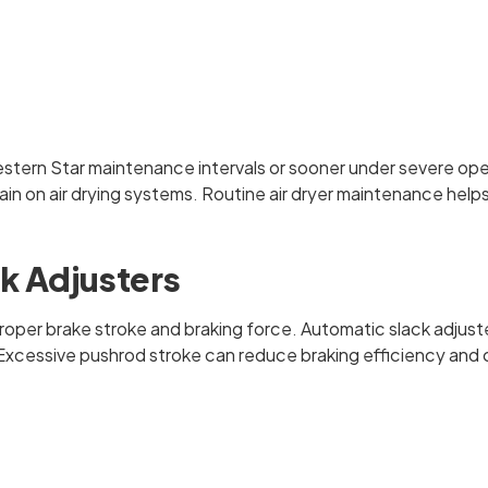
estern Star maintenance intervals or sooner under severe ope
rain on air drying systems. Routine air dryer maintenance help
k Adjusters
ng proper brake stroke and braking force. Automatic slack ad
on. Excessive pushrod stroke can reduce braking efficiency a