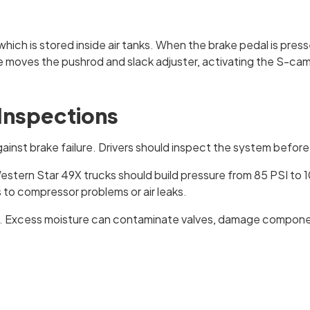
ich is stored inside air tanks. When the brake pedal is pres
ure moves the pushrod and slack adjuster, activating the S-ca
 Inspections
gainst brake failure. Drivers should inspect the system before 
estern Star 49X trucks should build pressure from 85 PSI to 
 to compressor problems or air leaks.
n. Excess moisture can contaminate valves, damage components