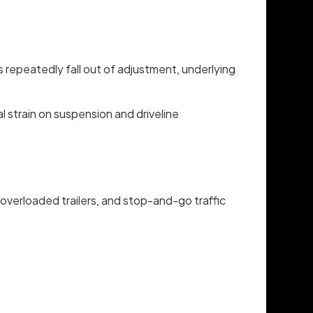
s repeatedly fall out of adjustment, underlying
 strain on suspension and driveline
 overloaded trailers, and stop-and-go traffic