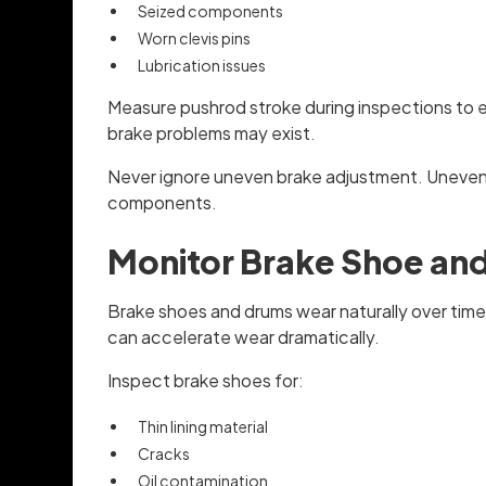
Seized components
Worn clevis pins
Lubrication issues
Measure pushrod stroke during inspections to ens
brake problems may exist.
Never ignore uneven brake adjustment. Uneven b
components.
Monitor Brake Shoe an
Brake shoes and drums wear naturally over time 
can accelerate wear dramatically.
Inspect brake shoes for:
Thin lining material
Cracks
Oil contamination