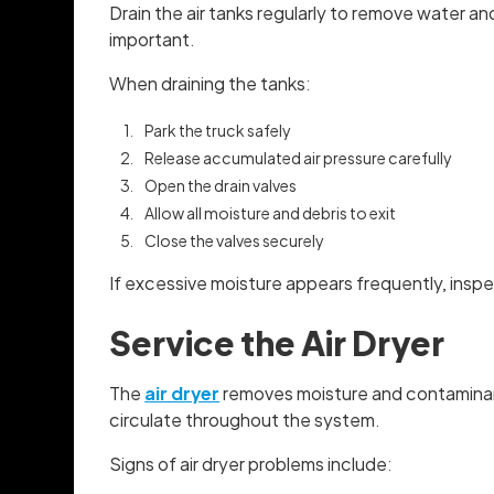
Drain the air tanks regularly to remove water a
important.
When draining the tanks:
Park the truck safely
Release accumulated air pressure carefully
Open the drain valves
Allow all moisture and debris to exit
Close the valves securely
If excessive moisture appears frequently, inspe
Service the Air Dryer
The
air dryer
removes moisture and contaminants
circulate throughout the system.
Signs of air dryer problems include: