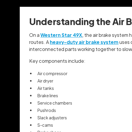
Understanding the Air 
On a
Western Star 49X
, the air brake system
routes. A
heavy-duty air brake system
uses c
interconnected parts working together to slow 
Key components include:
Air compressor
Air dryer
Air tanks
Brake lines
Service chambers
Pushrods
Slack adjusters
S-cams