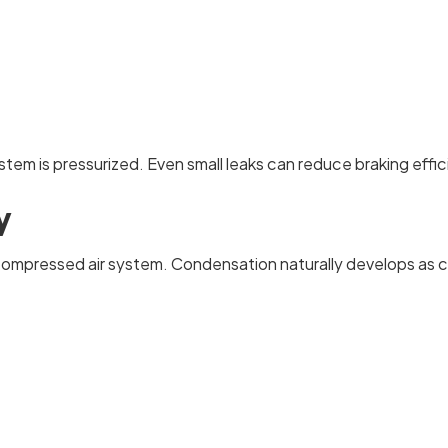
 system is pressurized. Even small leaks can reduce braking e
y
compressed air system. Condensation naturally develops as c