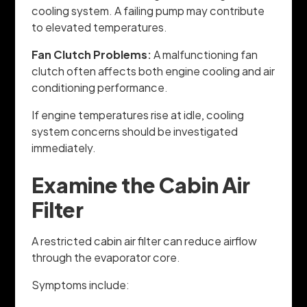
cooling system. A failing pump may contribute
to elevated temperatures.
Fan Clutch Problems:
A malfunctioning fan
clutch often affects both engine cooling and air
conditioning performance.
If engine temperatures rise at idle, cooling
system concerns should be investigated
immediately.
Examine the Cabin Air
Filter
A restricted cabin air filter can reduce airflow
through the evaporator core.
Symptoms include: