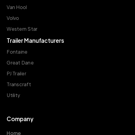
Van Hool
Volvo
Western Star
Trailer Manufacturers
Fontaine
Great Dane
PJ Trailer
Transcraft
Utility
Company
Home