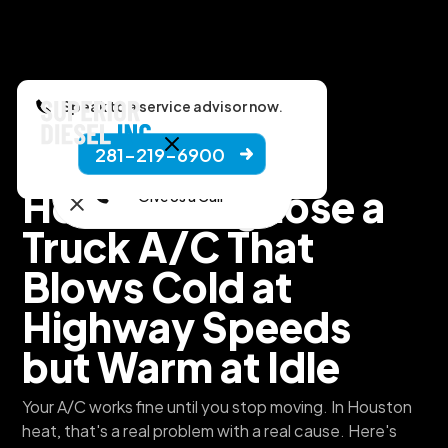
Speak to a service advisor now.
281-219-6900
Superior Diesel, Inc.
How to Diagnose a
Give Us a Call
Truck A/C That
Blows Cold at
Highway Speeds
but Warm at Idle
Your A/C works fine until you stop moving. In Houston
heat, that's a real problem with a real cause. Here's