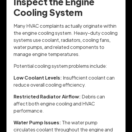
Inspect the Engine
Cooling System
Many HVAC complaints actually originate within
the engine cooling system. Heavy-duty cooling
systems use coolant, radiators, cooling fans,
water pumps, and related components to
manage engine temperatures.
Potential cooling system problems include:
Low Coolant Levels:
Insufficient coolant can
reduce overall cooling efficiency.
Restricted Radiator Airflow:
Debris can
affect both engine cooling and HVAC
performance.
Water Pump Issues:
The water pump
circulates coolant throughout the engine and