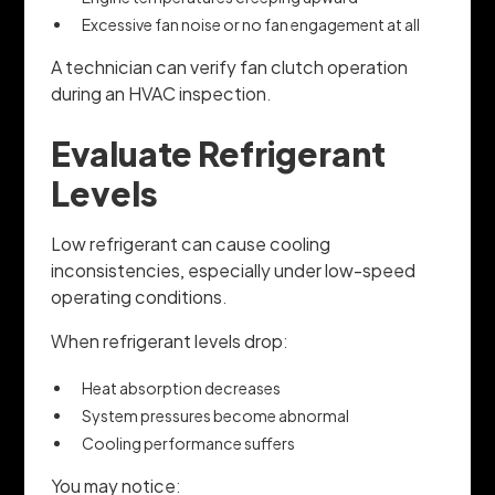
Excessive fan noise or no fan engagement at all
A technician can verify fan clutch operation
during an HVAC inspection.
Evaluate Refrigerant
Levels
Low refrigerant can cause cooling
inconsistencies, especially under low-speed
operating conditions.
When refrigerant levels drop:
Heat absorption decreases
System pressures become abnormal
Cooling performance suffers
You may notice: