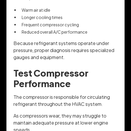
Warm air at idle
Longer cooling times
Frequent compressor cycling
Reduced overall A/C performance
Because refrigerant systems operate under
pressure, proper diagnosis requires specialized
gauges and equipment.
Test Compressor
Performance
The compressor is responsible for circulating
refrigerant throughout the HVAC system.
As compressors wear, they may struggle to
maintain adequate pressure at lower engine
speeds.