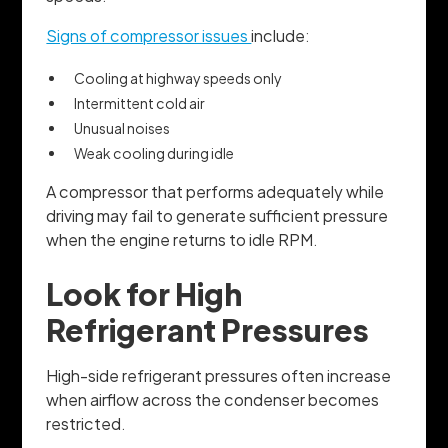
Signs of compressor issues
include:
Cooling at highway speeds only
Intermittent cold air
Unusual noises
Weak cooling during idle
A compressor that performs adequately while
driving may fail to generate sufficient pressure
when the engine returns to idle RPM.
Look for High
Refrigerant Pressures
High-side refrigerant pressures often increase
when airflow across the condenser becomes
restricted.