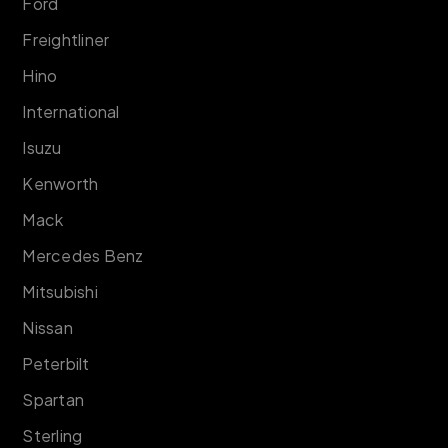
Ford
Freightliner
Hino
International
Isuzu
Kenworth
Mack
Mercedes Benz
Mitsubishi
Nissan
Peterbilt
Spartan
Sterling