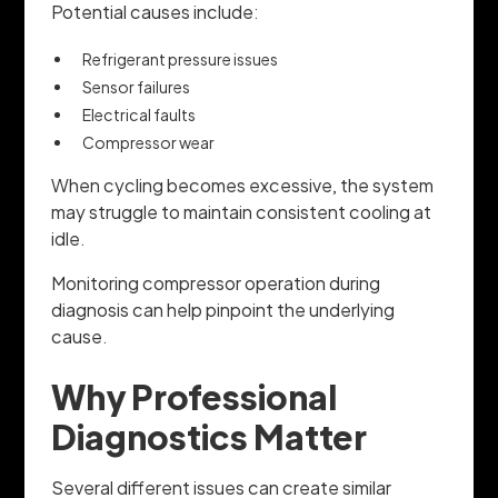
Potential causes include:
Refrigerant pressure issues
Sensor failures
Electrical faults
Compressor wear
When cycling becomes excessive, the system
may struggle to maintain consistent cooling at
idle.
Monitoring compressor operation during
diagnosis can help pinpoint the underlying
cause.
Why Professional
Diagnostics Matter
Several different issues can create similar