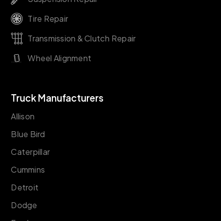
Tire Repair
Transmission & Clutch Repair
Wheel Alignment
Truck Manufacturers
Allison
Blue Bird
Caterpillar
Cummins
Detroit
Dodge