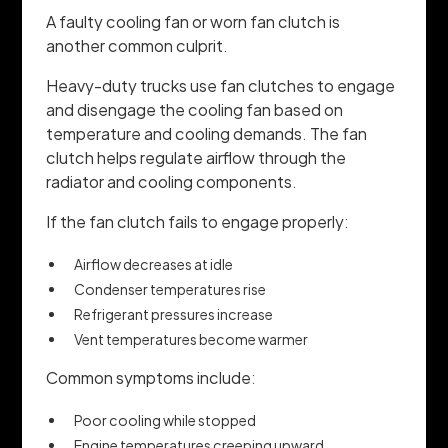
A faulty cooling fan or worn fan clutch is
another common culprit.
Heavy-duty trucks use fan clutches to engage
and disengage the cooling fan based on
temperature and cooling demands. The fan
clutch helps regulate airflow through the
radiator and cooling components.
If the fan clutch fails to engage properly:
Airflow decreases at idle
Condenser temperatures rise
Refrigerant pressures increase
Vent temperatures become warmer
Common symptoms include:
Poor cooling while stopped
Engine temperatures creeping upward