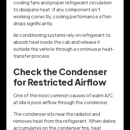
cooling fans and proper refrigerant circulation
to dissipate heat. If any component isn't
working correctly, cooling performance often
drops significantly.
Air conditioning systems rely on refrigerant to
absorb heat inside the cab and release it
outside the vehicle through a continuous heat-
transfer process.
Check the Condenser
for Restricted Airflow
One of the most common causes of warm A/C
at idle is poor airflow through the condenser.
The condenser sits near the radiator and
removes heat from the refrigerant. When debris
accumulates on the condenser fins, heat