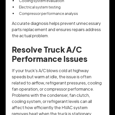
Cooling system evaluation
Electrical system testing
Compressor performance analysis
Accurate diagnosis helps prevent unnecessary
parts replacement and ensures repairs address
the actual problem.
Resolve Truck A/C
Performance Issues
If your truck's A/C blows cold at highway
speeds but warm at idle, the issue is often
related to airflow, refrigerant pressures, cooling
fan operation, or compressor performance.
Problems with the condenser, fan clutch,
cooling system, or refrigerant levels can all
affect how efficiently the HVAC system
removes heat when the truck is stationary.