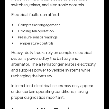
switches, relays, and electronic controls.
Electrical faults can affect:
Compressor engagement
Cooling fan operation
Pressure sensor readings
Temperature controls
Heavy-duty trucks rely on complex electrical
systems powered by the battery and
alternator. The alternator generates electricity
and supplies power to vehicle systems while
recharging the battery.
Intermittent electrical issues may only appear
under certain operating conditions, making
proper diagnostics important.