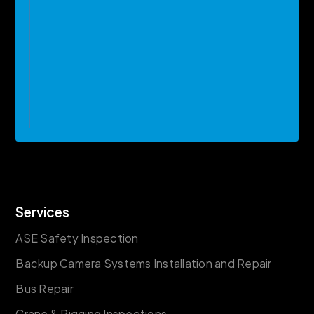
Services
ASE Safety Inspection
Backup Camera Systems Installation and Repair
Bus Repair
Crane & Rigging Inspections