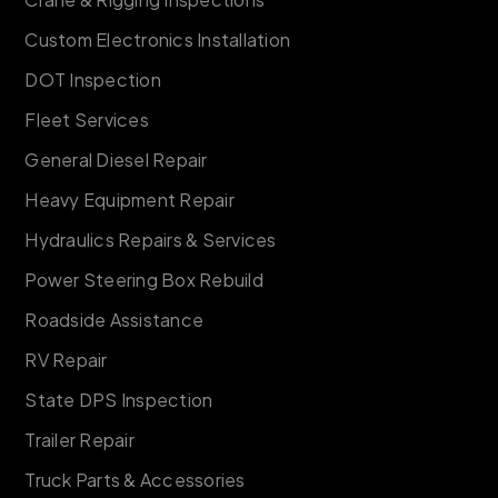
Custom Electronics Installation
DOT Inspection
Fleet Services
General Diesel Repair
Heavy Equipment Repair
Hydraulics Repairs & Services
Power Steering Box Rebuild
Roadside Assistance
RV Repair
State DPS Inspection
Trailer Repair
Truck Parts & Accessories