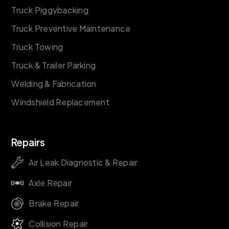
Truck Piggybacking
Truck Preventive Maintenance
Truck Towing
Truck & Trailer Parking
Welding & Fabrication
Windshield Replacement
Repairs
Air Leak Diagnostic & Repair
Axle Repair
Brake Repair
Collision Repair