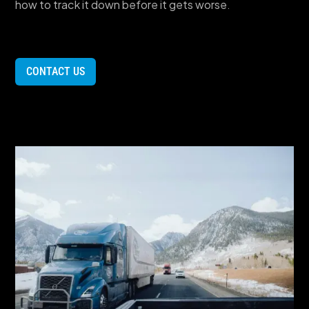
how to track it down before it gets worse.
CONTACT US