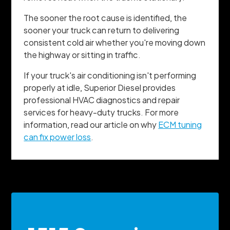
The sooner the root cause is identified, the
sooner your truck can return to delivering
consistent cold air whether you're moving down
the highway or sitting in traffic.
If your truck's air conditioning isn't performing
properly at idle, Superior Diesel provides
professional HVAC diagnostics and repair
services for heavy-duty trucks. For more
information, read our article on why
ECM tuning
can fix power loss
.