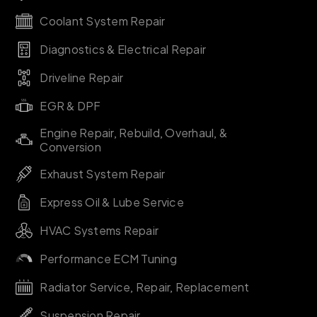
Coolant System Repair
Diagnostics & Electrical Repair
Driveline Repair
EGR & DPF
Engine Repair, Rebuild, Overhaul, &
Conversion
Exhaust System Repair
Express Oil & Lube Service
HVAC Systems Repair
Performance ECM Tuning
Radiator Service, Repair, Replacement
Suspension Repair