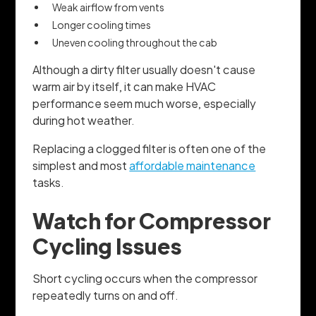
Weak airflow from vents
Longer cooling times
Uneven cooling throughout the cab
Although a dirty filter usually doesn't cause
warm air by itself, it can make HVAC
performance seem much worse, especially
during hot weather.
Replacing a clogged filter is often one of the
simplest and most
affordable maintenance
tasks.
Watch for Compressor
Cycling Issues
Short cycling occurs when the compressor
repeatedly turns on and off.