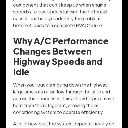
component that can't keep up when engine
speeds are low. Understanding the potential
causes can help you identify the problem
before it leads to a complete HVAC failure.
Why A/C Performance
Changes Between
Highway Speeds and
Idle
When your truck is moving down the highway,
large amounts of air flow through the grille and
across the condenser. This airflow helps remove
heat from the refrigerant, allowing the air
conditioning system to operate efficiently.
At idle, however, the system depends heavily on