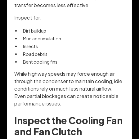
transfer becomes less effective.
Inspect for:
Dirt buildup
Mud accumulation
Insects
Road debris
Bent cooling fins
While highway speeds may force enough air
through the condenser to maintain cooling, idle
conditions rely on much less natural airflow.
Even partial blockages can create noticeable
performance issues.
Inspect the Cooling Fan
and Fan Clutch