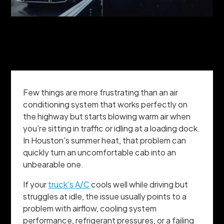
Few things are more frustrating than an air
conditioning system that works perfectly on
the highway but starts blowing warm air when
you're sitting in traffic or idling at a loading dock.
In Houston's summer heat, that problem can
quickly turn an uncomfortable cab into an
unbearable one.
If your
truck's A/C
cools well while driving but
struggles at idle, the issue usually points to a
problem with airflow, cooling system
performance, refrigerant pressures, or a failing