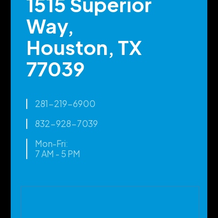
1515 Superior
Way,
Houston, TX
77039
281-219-6900
832-928-7039
Mon-Fri:
7 AM - 5 PM