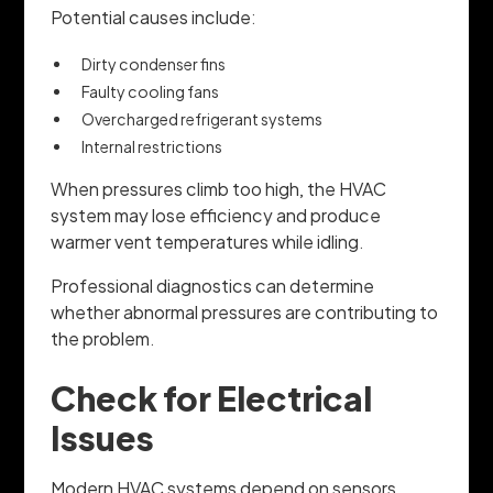
Potential causes include:
Dirty condenser fins
Faulty cooling fans
Overcharged refrigerant systems
Internal restrictions
When pressures climb too high, the HVAC
system may lose efficiency and produce
warmer vent temperatures while idling.
Professional diagnostics can determine
whether abnormal pressures are contributing to
the problem.
Check for Electrical
Issues
Modern HVAC systems depend on sensors,