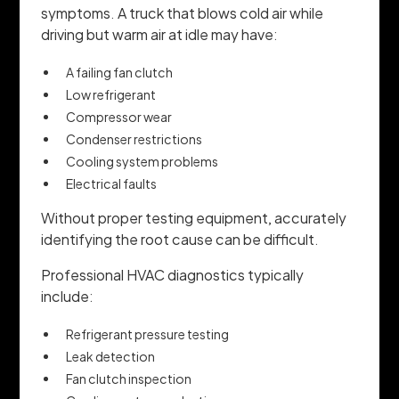
symptoms. A truck that blows cold air while
driving but warm air at idle may have:
A failing fan clutch
Low refrigerant
Compressor wear
Condenser restrictions
Cooling system problems
Electrical faults
Without proper testing equipment, accurately
identifying the root cause can be difficult.
Professional HVAC diagnostics typically
include:
Refrigerant pressure testing
Leak detection
Fan clutch inspection