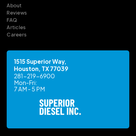
About
Reviews
FAQ
Articles
Careers
1515 Superior Way,
Houston, TX 77039
281-219-6900
Mon-Fri:
7 AM - 5 PM